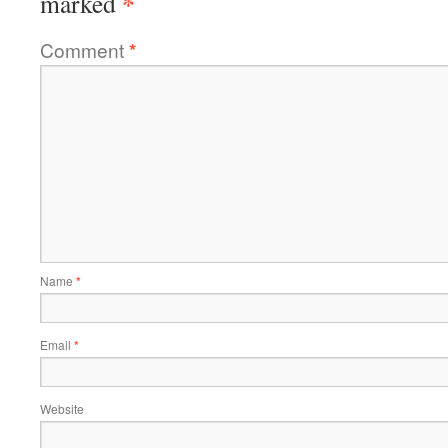
*
marked
Comment
*
Name
*
Email
*
Website