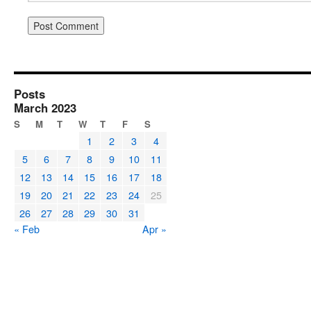
Posts
March 2023
S
M
T
W
T
F
S
1
2
3
4
5
6
7
8
9
10
11
12
13
14
15
16
17
18
19
20
21
22
23
24
25
26
27
28
29
30
31
« Feb
Apr »