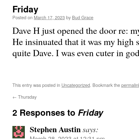
Friday
Posted on
March 17, 2023
by
Bud Grace
Dave H just opened the door re: my
He insinuated that it was my high 
quite Dave. I was even cuter in go
This entry was posted in
Uncategorized
. Bookmark the
permalin
←
Thursday
2 Responses to
Friday
Stephen Austin
says:
March 28, 2023 at 12:31 pm