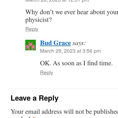
Why don’t we ever hear about your
physicist?
Reply
Bud Grace
says:
March 29, 2023 at 3:56 pm
OK. As soon as I find time.
Reply
Leave a Reply
Your email address will not be publishe