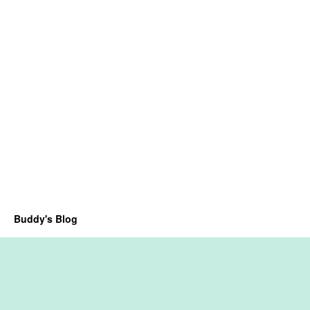
Buddy's Blog