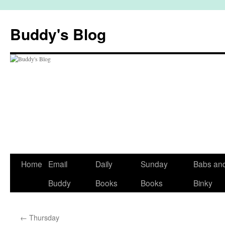
Skip
to
Buddy's Blog
content
Home
Email
Daily
Sunday
Babs an
Buddy
Books
Books
Binky
←
Thursday