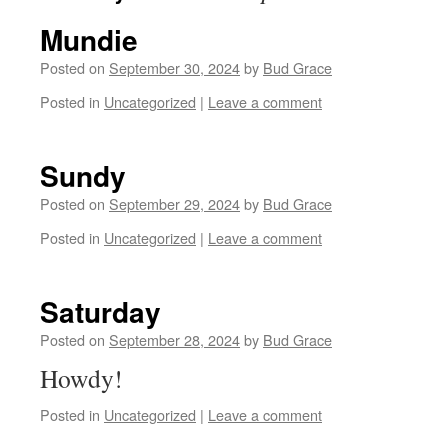
Mundie
Posted on
September 30, 2024
by
Bud Grace
Posted in
Uncategorized
|
Leave a comment
Sundy
Posted on
September 29, 2024
by
Bud Grace
Posted in
Uncategorized
|
Leave a comment
Saturday
Posted on
September 28, 2024
by
Bud Grace
Howdy!
Posted in
Uncategorized
|
Leave a comment