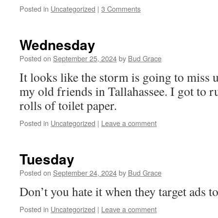
Posted in
Uncategorized
|
3 Comments
Wednesday
Posted on
September 25, 2024
by
Bud Grace
It looks like the storm is going to miss
my old friends in Tallahassee. I got to
rolls of toilet paper.
Posted in
Uncategorized
|
Leave a comment
Tuesday
Posted on
September 24, 2024
by
Bud Grace
Don’t you hate it when they target ads t
Posted in
Uncategorized
|
Leave a comment