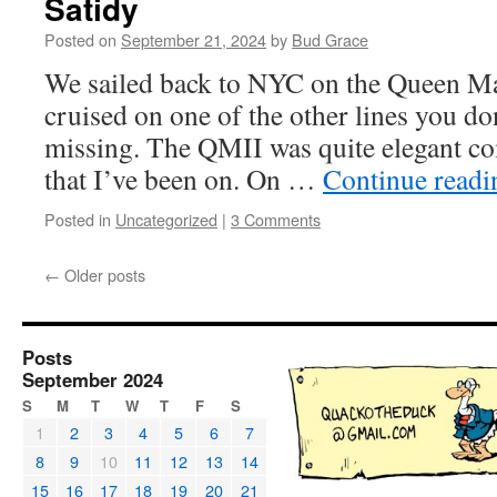
Satidy
Posted on
September 21, 2024
by
Bud Grace
We sailed back to NYC on the Queen Mar
cruised on one of the other lines you d
missing. The QMII was quite elegant co
that I’ve been on. On …
Continue read
Posted in
Uncategorized
|
3 Comments
←
Older posts
Posts
September 2024
S
M
T
W
T
F
S
1
2
3
4
5
6
7
8
9
10
11
12
13
14
15
16
17
18
19
20
21