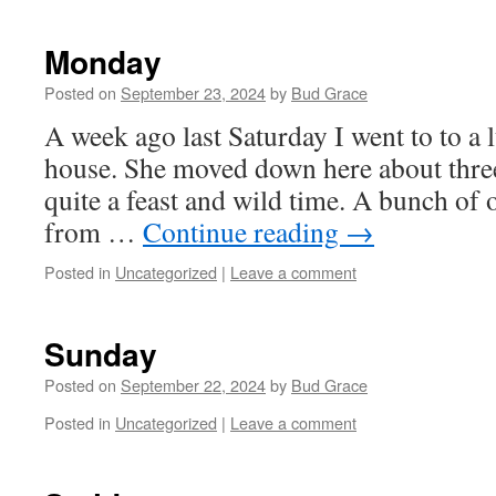
Monday
Posted on
September 23, 2024
by
Bud Grace
A week ago last Saturday I went to to a l
house. She moved down here about three
quite a feast and wild time. A bunch of
from …
Continue reading
→
Posted in
Uncategorized
|
Leave a comment
Sunday
Posted on
September 22, 2024
by
Bud Grace
Posted in
Uncategorized
|
Leave a comment