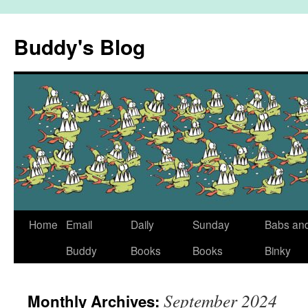
Skip
to
Buddy's Blog
content
Home
Email
Daily
Sunday
Babs an
Buddy
Books
Books
Binky
September 2024
Monthly Archives: