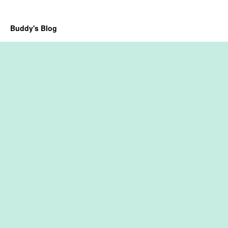
Buddy's Blog