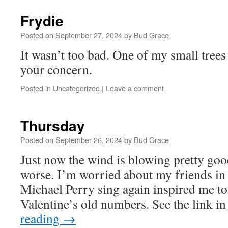
Frydie
Posted on
September 27, 2024
by
Bud Grace
It wasn’t too bad. One of my small tree
your concern.
Posted in
Uncategorized
|
Leave a comment
Thursday
Posted on
September 26, 2024
by
Bud Grace
Just now the wind is blowing pretty good
worse. I’m worried about my friends in
Michael Perry sing again inspired me t
Valentine’s old numbers. See the link i
reading
→