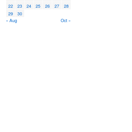
22
23
24
25
26
27
28
29
30
« Aug
Oct »