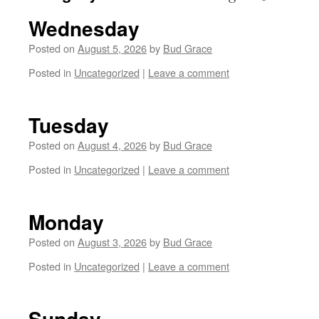
Wednesday
Posted on
August 5, 2026
by
Bud Grace
Posted in
Uncategorized
|
Leave a comment
Tuesday
Posted on
August 4, 2026
by
Bud Grace
Posted in
Uncategorized
|
Leave a comment
Monday
Posted on
August 3, 2026
by
Bud Grace
Posted in
Uncategorized
|
Leave a comment
Sunday