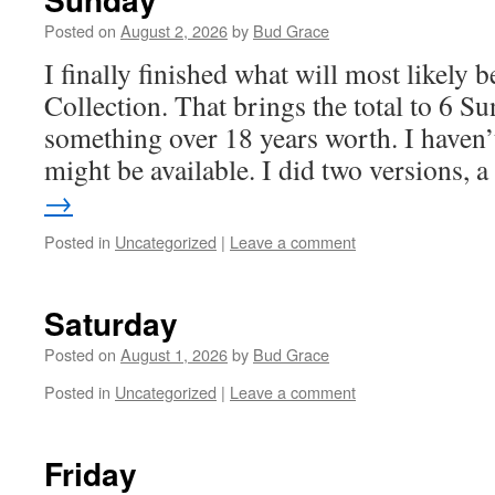
Posted on
August 2, 2026
by
Bud Grace
I finally finished what will most likely 
Collection. That brings the total to 6 S
something over 18 years worth. I haven’t
might be available. I did two versions,
→
Posted in
Uncategorized
|
Leave a comment
Saturday
Posted on
August 1, 2026
by
Bud Grace
Posted in
Uncategorized
|
Leave a comment
Friday