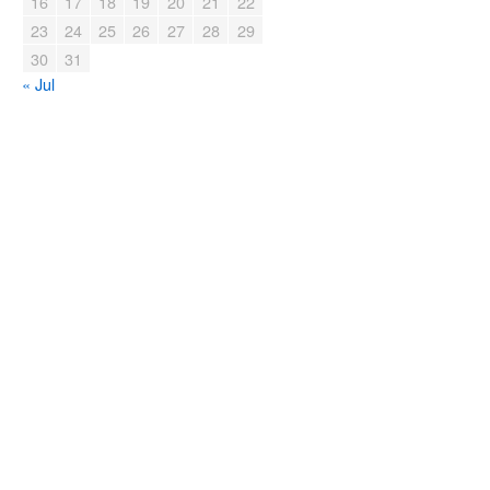
16
17
18
19
20
21
22
23
24
25
26
27
28
29
30
31
« Jul