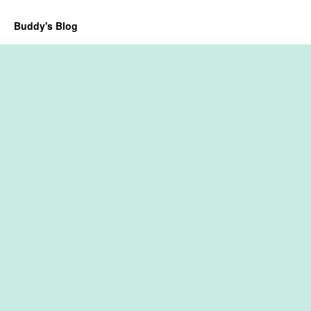
Buddy's Blog