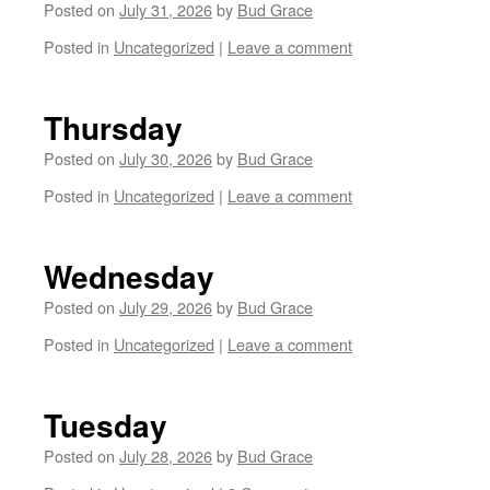
Posted on
July 31, 2026
by
Bud Grace
Posted in
Uncategorized
|
Leave a comment
Thursday
Posted on
July 30, 2026
by
Bud Grace
Posted in
Uncategorized
|
Leave a comment
Wednesday
Posted on
July 29, 2026
by
Bud Grace
Posted in
Uncategorized
|
Leave a comment
Tuesday
Posted on
July 28, 2026
by
Bud Grace