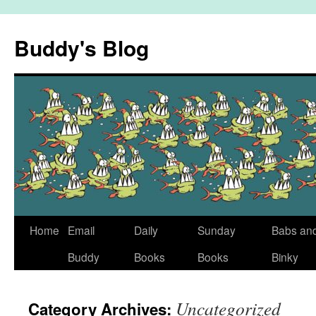
Skip
to
Buddy's Blog
content
Home
Email
Daily
Sunday
Babs an
Buddy
Books
Books
Binky
Uncategorized
Category Archives: