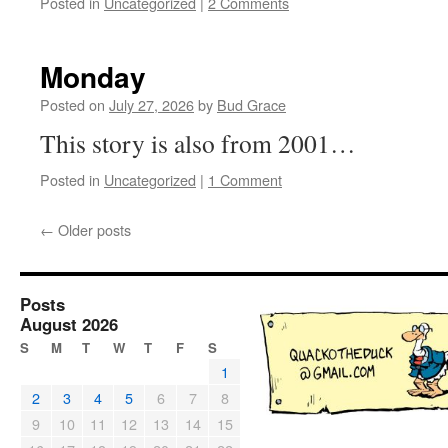
Posted in
Uncategorized
|
2 Comments
Monday
Posted on
July 27, 2026
by
Bud Grace
This story is also from 2001…
Posted in
Uncategorized
|
1 Comment
←
Older posts
Posts
August 2026
S
M
T
W
T
F
S
1
2
3
4
5
6
7
8
9
10
11
12
13
14
15