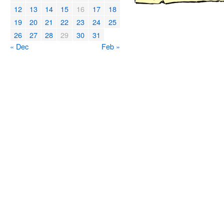
12
13
14
15
16
17
18
19
20
21
22
23
24
25
26
27
28
29
30
31
« Dec
Feb »