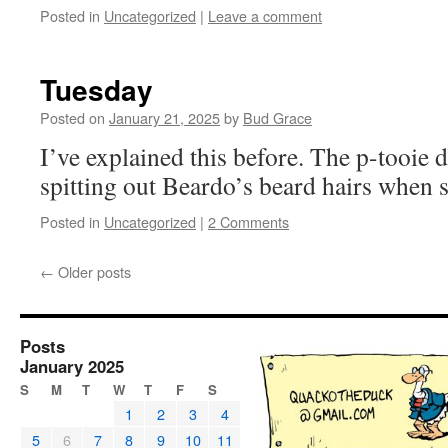
Posted in
Uncategorized
|
Leave a comment
Tuesday
Posted on
January 21, 2025
by
Bud Grace
I’ve explained this before. The p-tooie 
spitting out Beardo’s beard hairs when 
Posted in
Uncategorized
|
2 Comments
←
Older posts
Posts
January 2025
S
M
T
W
T
F
S
1
2
3
4
5
6
7
8
9
10
11