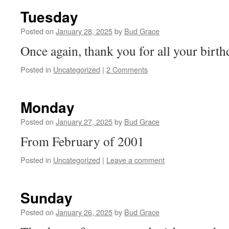
Tuesday
Posted on
January 28, 2025
by
Bud Grace
Once again, thank you for all your birth
Posted in
Uncategorized
|
2 Comments
Monday
Posted on
January 27, 2025
by
Bud Grace
From February of 2001
Posted in
Uncategorized
|
Leave a comment
Sunday
Posted on
January 26, 2025
by
Bud Grace