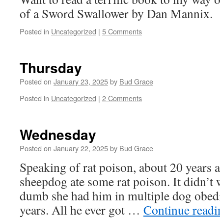
of a Sword Swallower by Dan Mannix.
Posted in
Uncategorized
|
5 Comments
Thursday
Posted on
January 23, 2025
by
Bud Grace
Posted in
Uncategorized
|
2 Comments
Wednesday
Posted on
January 22, 2025
by
Bud Grace
Speaking of rat poison, about 20 years 
sheepdog ate some rat poison. It didn’t
dumb she had him in multiple dog obedi
years. All he ever got …
Continue read