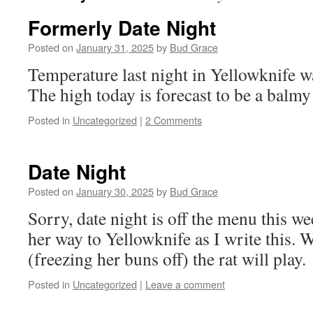
Formerly Date Night
Posted on
January 31, 2025
by
Bud Grace
Temperature last night in Yellowknife w
The high today is forecast to be a balmy
Posted in
Uncategorized
|
2 Comments
Date Night
Posted on
January 30, 2025
by
Bud Grace
Sorry, date night is off the menu this 
her way to Yellowknife as I write this. W
(freezing her buns off) the rat will play.
Posted in
Uncategorized
|
Leave a comment