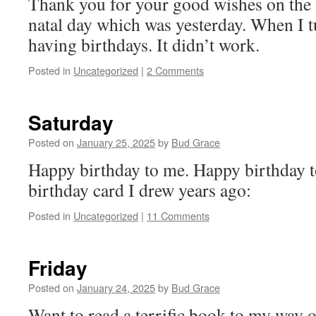
Thank you for your good wishes on the
natal day which was yesterday. When I 
having birthdays. It didn’t work.
Posted in
Uncategorized
|
2 Comments
Saturday
Posted on
January 25, 2025
by
Bud Grace
Happy birthday to me. Happy birthday t
birthday card I drew years ago:
Posted in
Uncategorized
|
11 Comments
Friday
Posted on
January 24, 2025
by
Bud Grace
Want to read a terrific book to my way