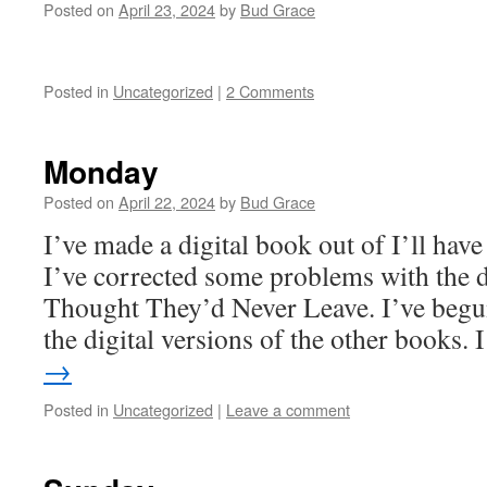
Posted on
April 23, 2024
by
Bud Grace
Posted in
Uncategorized
|
2 Comments
Monday
Posted on
April 22, 2024
by
Bud Grace
I’ve made a digital book out of I’ll have
I’ve corrected some problems with the di
Thought They’d Never Leave. I’ve begu
the digital versions of the other books.
→
Posted in
Uncategorized
|
Leave a comment