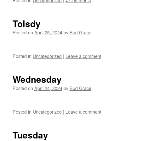
Posted in
Uncategorized
|
4 Comments
Toisdy
Posted on
April 25, 2024
by
Bud Grace
Posted in
Uncategorized
|
Leave a comment
Wednesday
Posted on
April 24, 2024
by
Bud Grace
Posted in
Uncategorized
|
Leave a comment
Tuesday