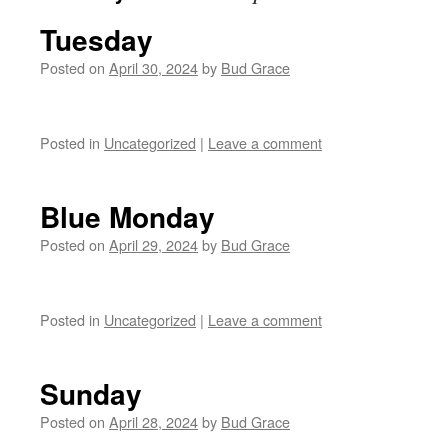
Tuesday
Posted on
April 30, 2024
by
Bud Grace
Posted in
Uncategorized
|
Leave a comment
Blue Monday
Posted on
April 29, 2024
by
Bud Grace
Posted in
Uncategorized
|
Leave a comment
Sunday
Posted on
April 28, 2024
by
Bud Grace