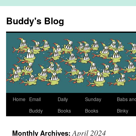
Skip
to
Buddy's Blog
content
Home
Email
Daily
Sunday
Babs an
Buddy
Books
Books
Binky
April 2024
Monthly Archives: