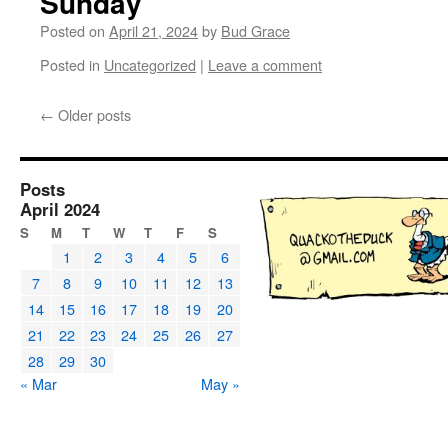
Sunday
Posted on
April 21, 2024
by
Bud Grace
Posted in
Uncategorized
|
Leave a comment
←
Older posts
Posts
April 2024
S
M
T
W
T
F
S
1
2
3
4
5
6
7
8
9
10
11
12
13
14
15
16
17
18
19
20
21
22
23
24
25
26
27
28
29
30
« Mar
May »