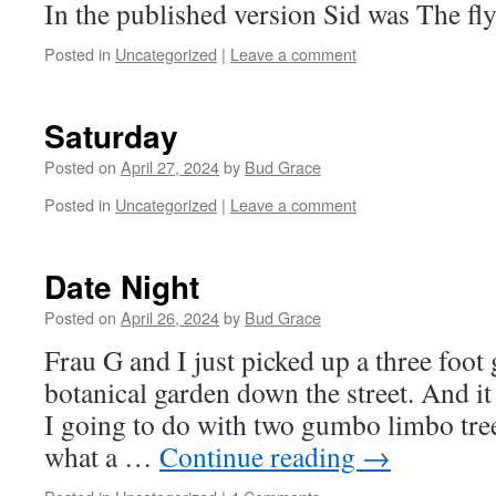
In the published version Sid was The fl
Posted in
Uncategorized
|
Leave a comment
Saturday
Posted on
April 27, 2024
by
Bud Grace
Posted in
Uncategorized
|
Leave a comment
Date Night
Posted on
April 26, 2024
by
Bud Grace
Frau G and I just picked up a three foo
botanical garden down the street. And 
I going to do with two gumbo limbo tre
what a …
Continue reading
→