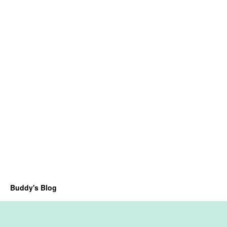
Buddy's Blog