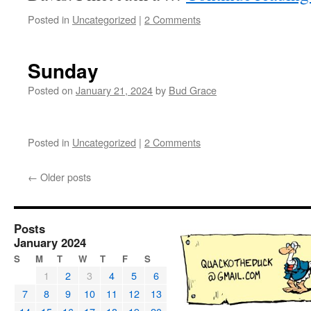
Posted in
Uncategorized
|
2 Comments
Sunday
Posted on
January 21, 2024
by
Bud Grace
Posted in
Uncategorized
|
2 Comments
←
Older posts
Posts
January 2024
S
M
T
W
T
F
S
1
2
3
4
5
6
7
8
9
10
11
12
13