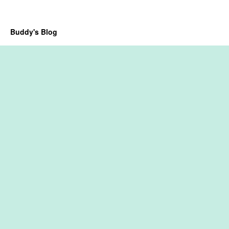
Buddy's Blog