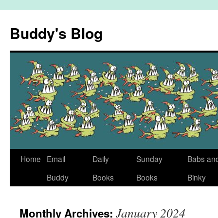
Skip
to
Buddy's Blog
content
Home
Email
Daily
Sunday
Babs an
Buddy
Books
Books
Binky
January 2024
Monthly Archives: