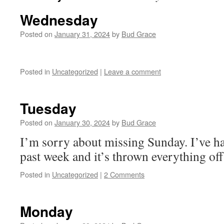
Wednesday
Posted on
January 31, 2024
by
Bud Grace
Posted in
Uncategorized
|
Leave a comment
Tuesday
Posted on
January 30, 2024
by
Bud Grace
I’m sorry about missing Sunday. I’ve ha
past week and it’s thrown everything off
Posted in
Uncategorized
|
2 Comments
Monday