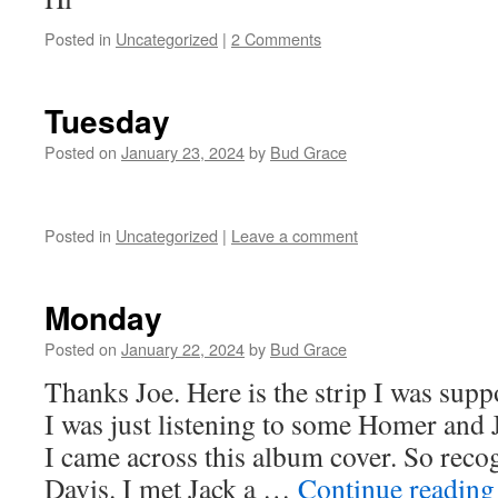
Posted in
Uncategorized
|
2 Comments
Tuesday
Posted on
January 23, 2024
by
Bud Grace
Posted in
Uncategorized
|
Leave a comment
Monday
Posted on
January 22, 2024
by
Bud Grace
Thanks Joe. Here is the strip I was supp
I was just listening to some Homer and
I came across this album cover. So reco
Davis. I met Jack a …
Continue readin