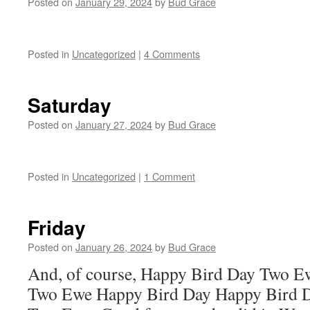
Posted on
January 29, 2024
by
Bud Grace
Posted in
Uncategorized
|
4 Comments
Saturday
Posted on
January 27, 2024
by
Bud Grace
Posted in
Uncategorized
|
1 Comment
Friday
Posted on
January 26, 2024
by
Bud Grace
And, of course, Happy Bird Day Two E
Two Ewe Happy Bird Day Happy Bird 