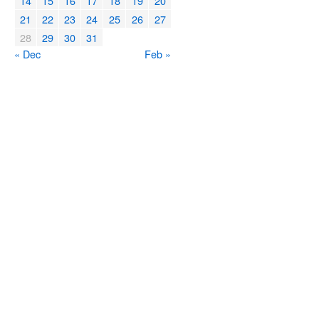
14
15
16
17
18
19
20
21
22
23
24
25
26
27
28
29
30
31
« Dec
Feb »