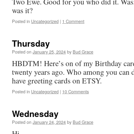
Two Ewe. Good for you who did it. Wasn’
was it?
Posted in
Uncategorized
|
1 Comment
Thursday
Posted on
January 25, 2024
by
Bud Grace
HBDTM! Here’s on of my Birthday card
twenty years ago. Who among you can 
have greeting cards on ETSY.
Posted in
Uncategorized
|
10 Comments
Wednesday
Posted on
January 24, 2024
by
Bud Grace
Hi