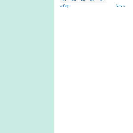
« Sep
Nov »