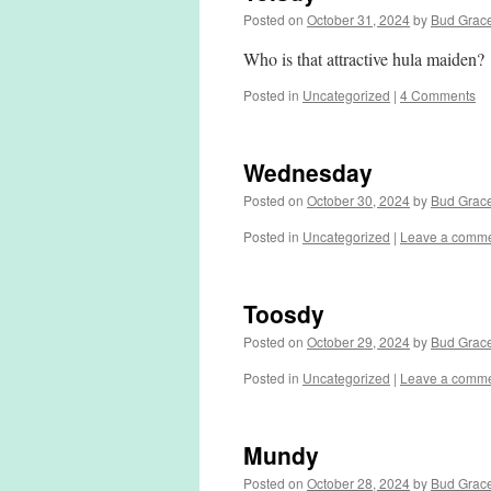
Posted on
October 31, 2024
by
Bud Grac
Who is that attractive hula maiden?
Posted in
Uncategorized
|
4 Comments
Wednesday
Posted on
October 30, 2024
by
Bud Grac
Posted in
Uncategorized
|
Leave a comm
Toosdy
Posted on
October 29, 2024
by
Bud Grac
Posted in
Uncategorized
|
Leave a comm
Mundy
Posted on
October 28, 2024
by
Bud Grac