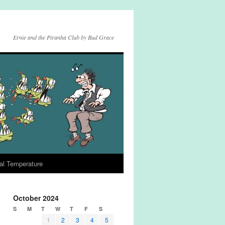
Ernie and the Piranha Club by Bud Grace
al Temperature
October 2024
S
M
T
W
T
F
S
1
2
3
4
5