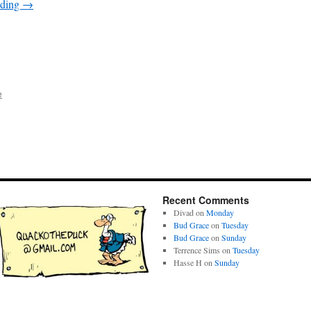
ading
→
e
Recent Comments
Divad
on
Monday
Bud Grace
on
Tuesday
Bud Grace
on
Sunday
Terrence Sims
on
Tuesday
Hasse H
on
Sunday