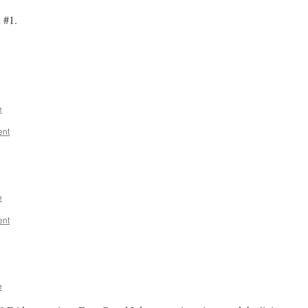
 #1.
e
ent
e
ent
e