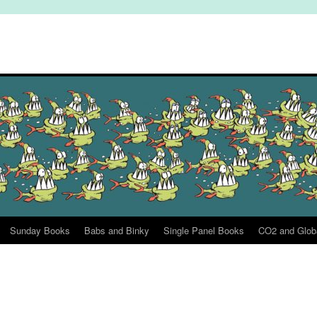
Sunday Books
Babs and Binky
Single Panel Books
CO2 and Glob