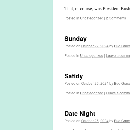
That, of course, was President Bush
Posted in
Uncategorized
|
2 Comments
Sunday
Posted on
October 27, 2024
by
Bud Grac
Posted in
Uncategorized
|
Leave a comm
Satidy
Posted on
October 26, 2024
by
Bud Grac
Posted in
Uncategorized
|
Leave a comm
Date Night
Posted on
October 25, 2024
by
Bud Grac