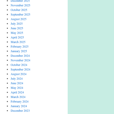
December 2025
November 2025
October 2025
September 2025
August 2025
July 2025
June 2025
May 2025
April 2025
March 2025
February 2025
January 2025
December 2024
November 2024
October 2024
September 2024
August 2024
July 2024
June 2024
May 2024
April 2024
March 2024
February 2024
January 2024
December 2023