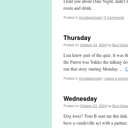
I told you about Date Night, didn’t 
room and drink.
Posted in
Uncategorized
|
5 Comments
Thursday
Posted on
October 24, 2024
by
Bud Grac
Lisa knew part of the quiz. It was
the Parrot was Yakko the talking do
run that story starting Monday. …
C
Posted in
Uncategorized
|
Leave a comm
Wednesday
Posted on
October 23, 2024
by
Bud Grac
Dog lover? Tom B sent me this link.
have a vaudeville act with a partne