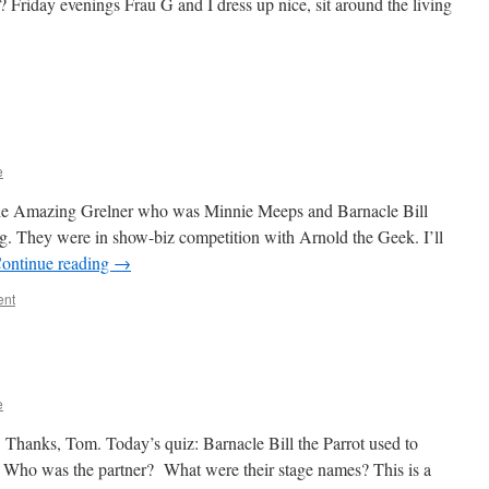
I? Friday evenings Frau G and I dress up nice, sit around the living
e
 the Amazing Grelner who was Minnie Meeps and Barnacle Bill
g. They were in show-biz competition with Arnold the Geek. I’ll
ontinue reading
→
ent
e
 Thanks, Tom. Today’s quiz: Barnacle Bill the Parrot used to
r. Who was the partner? What were their stage names? This is a