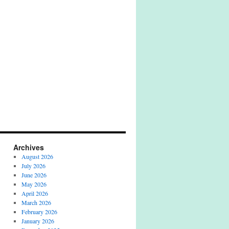
Archives
August 2026
July 2026
June 2026
May 2026
April 2026
March 2026
February 2026
January 2026