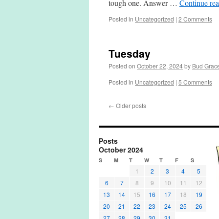
tough one. Answer …
Continue re
Posted in
Uncategorized
|
2 Comments
Tuesday
Posted on
October 22, 2024
by
Bud Grac
Posted in
Uncategorized
|
5 Comments
←
Older posts
Posts
October 2024
S
M
T
W
T
F
S
1
2
3
4
5
6
7
8
9
10
11
12
13
14
15
16
17
18
19
20
21
22
23
24
25
26
27
28
29
30
31