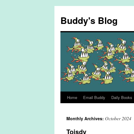
Skip
to
Buddy's Blog
content
Home
Email Buddy
Daily Books
October 2024
Monthly Archives:
Toisdy