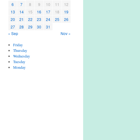
6
7
8
9
10
11
12
13
14
15
16
17
18
19
20
21
22
23
24
25
26
27
28
29
30
31
« Sep
Nov »
Friday
Thursday
Wednesday
Tuesday
Monday