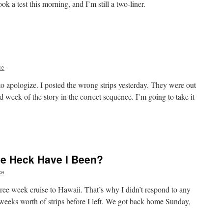
 took a test this morning, and I’m still a two-liner.
ce
to apologize. I posted the wrong strips yesterday. They were out
d week of the story in the correct sequence. I’m going to take it
e Heck Have I Been?
ce
hree week cruise to Hawaii. That’s why I didn’t respond to any
weeks worth of strips before I left. We got back home Sunday,