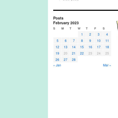
Posts
February 2023
S
M
T
W
T
F
S
1
2
3
4
5
6
7
8
9
10
11
12
13
14
15
16
17
18
19
20
21
22
23
24
25
26
27
28
« Jan
Mar »