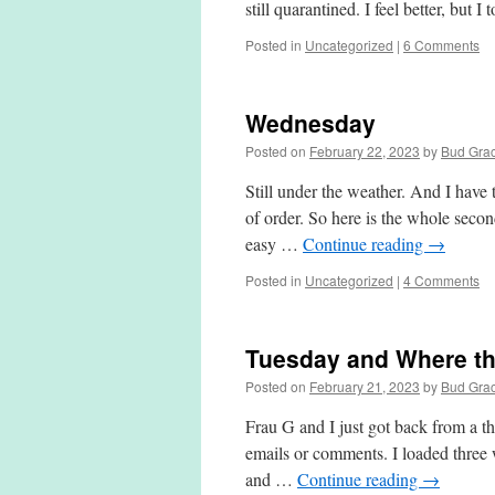
still quarantined. I feel better, but I
Posted in
Uncategorized
|
6 Comments
Wednesday
Posted on
February 22, 2023
by
Bud Gra
Still under the weather. And I have 
of order. So here is the whole secon
easy …
Continue reading
→
Posted in
Uncategorized
|
4 Comments
Tuesday and Where th
Posted on
February 21, 2023
by
Bud Gra
Frau G and I just got back from a t
emails or comments. I loaded three 
and …
Continue reading
→