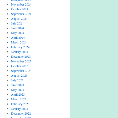
November 2024
October 2024
September 2024
August 2024
July 2024
June 2024
May 2024
April 2024
March 2024
February 2024
January 2024
December 2023
November 2023
October 2023
September 2023
August 2023
July 2023
June 2023
May 2023
April 2023
March 2023
February 2023
January 2023
December 2022