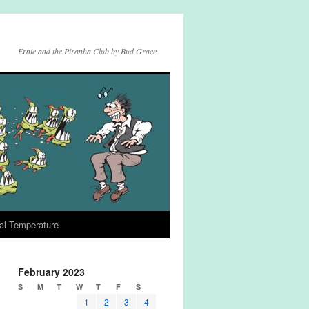
Ernie and the Piranha Club by Bud Grace
al Temperature
February 2023
S
M
T
W
T
F
S
1
2
3
4