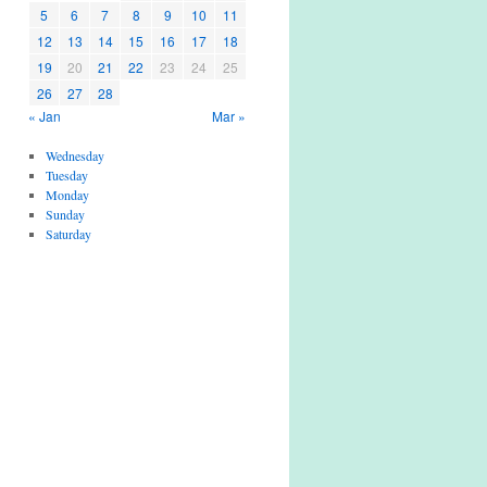
5
6
7
8
9
10
11
12
13
14
15
16
17
18
19
20
21
22
23
24
25
26
27
28
« Jan
Mar »
Wednesday
Tuesday
Monday
Sunday
Saturday