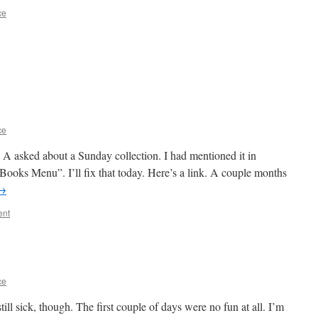
ce
ce
n A asked about a Sunday collection. I had mentioned it in
y “Books Menu”. I’ll fix that today. Here’s a link. A couple months
→
ent
ce
ll sick, though. The first couple of days were no fun at all. I’m