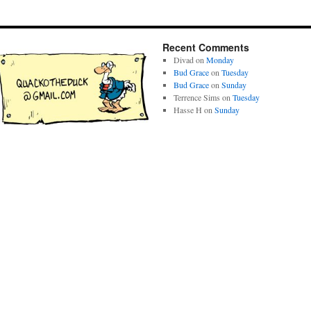
Recent Comments
Divad
on
Monday
Bud Grace
on
Tuesday
Bud Grace
on
Sunday
Terrence Sims
on
Tuesday
Hasse H
on
Sunday