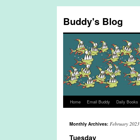
Skip
to
Buddy's Blog
content
Home
Email Buddy
Daily Books
February 2023
Monthly Archives:
Tuesday