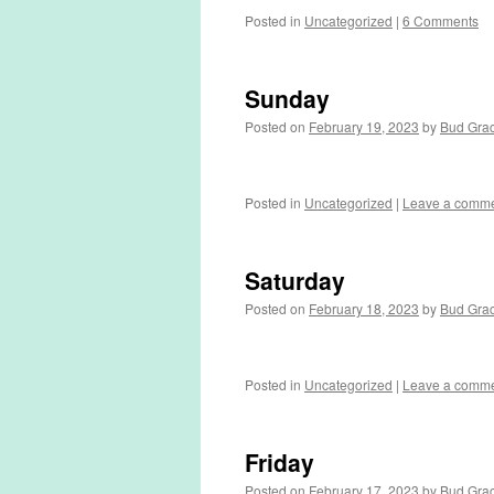
Posted in
Uncategorized
|
6 Comments
Sunday
Posted on
February 19, 2023
by
Bud Gra
Posted in
Uncategorized
|
Leave a comm
Saturday
Posted on
February 18, 2023
by
Bud Gra
Posted in
Uncategorized
|
Leave a comm
Friday
Posted on
February 17, 2023
by
Bud Gra