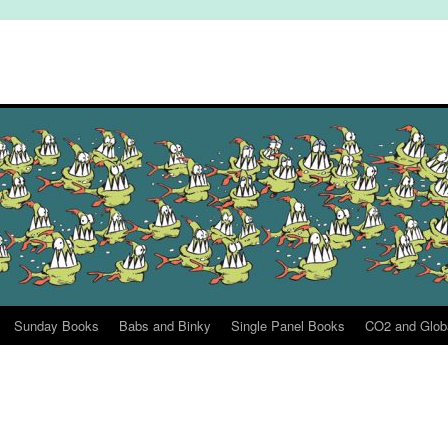
Sunday Books
Babs and Binky
Single Panel Books
CO2 and Glob