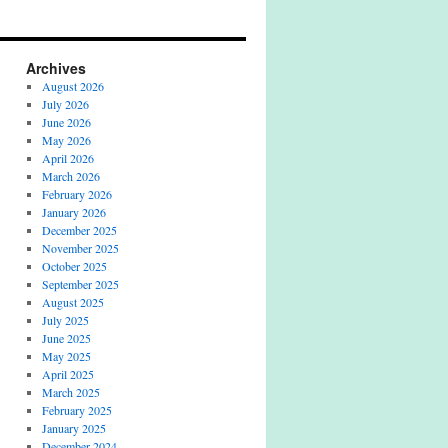
Archives
August 2026
July 2026
June 2026
May 2026
April 2026
March 2026
February 2026
January 2026
December 2025
November 2025
October 2025
September 2025
August 2025
July 2025
June 2025
May 2025
April 2025
March 2025
February 2025
January 2025
December 2024