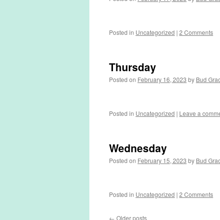
Posted in
Uncategorized
|
2 Comments
Thursday
Posted on
February 16, 2023
by
Bud Gra
Posted in
Uncategorized
|
Leave a comm
Wednesday
Posted on
February 15, 2023
by
Bud Gra
Posted in
Uncategorized
|
2 Comments
←
Older posts