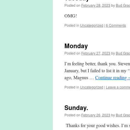
Posted on
February 28, 2023
by
Bud Gra
OMG!
Posted in
Uncategorized
|
6 Comments
Monday
Posted on
February 27, 2023
by
Bud Gra
I’m feeling better, thank you. Steve
January, but I failed to list it in m
ago, Magnus …
Continue reading
Posted in
Uncategorized
|
Leave a comm
Sunday.
Posted on
February 26, 2023
by
Bud Gra
Thanks for your good wishes. I’m sti