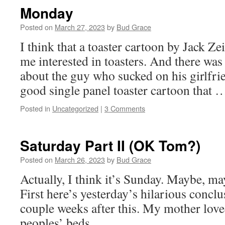
Monday
Posted on
March 27, 2023
by
Bud Grace
I think that a toaster cartoon by Jack Z
me interested in toasters. And there was
about the guy who sucked on his girlfrie
good single panel toaster cartoon that
Posted in
Uncategorized
|
3 Comments
Saturday Part II (OK Tom?)
Posted on
March 26, 2023
by
Bud Grace
Actually, I think it’s Sunday. Maybe, ma
First here’s yesterday’s hilarious concl
couple weeks after this. My mother love
peoples’ beds.