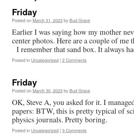
Friday
Posted on
March 31, 2023
by
Bud Grace
Earlier I was saying how my mother nev
center photos. Here are a couple of me t
I remember that sand box. It always had
Posted in
Uncategorized
|
2 Comments
Friday
Posted on
March 30, 2023
by
Bud Grace
OK, Steve A, you asked for it. I manage
papers: BTW, this is pretty typical of sci
physics journals. Pretty boring.
Posted in
Uncategorized
|
3 Comments