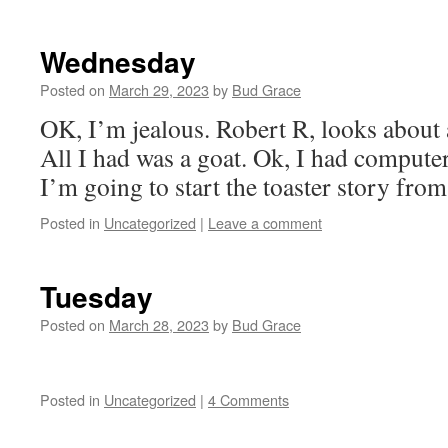
Wednesday
Posted on
March 29, 2023
by
Bud Grace
OK, I’m jealous. Robert R, looks about 
All I had was a goat. Ok, I had compute
I’m going to start the toaster story fro
Posted in
Uncategorized
|
Leave a comment
Tuesday
Posted on
March 28, 2023
by
Bud Grace
Posted in
Uncategorized
|
4 Comments