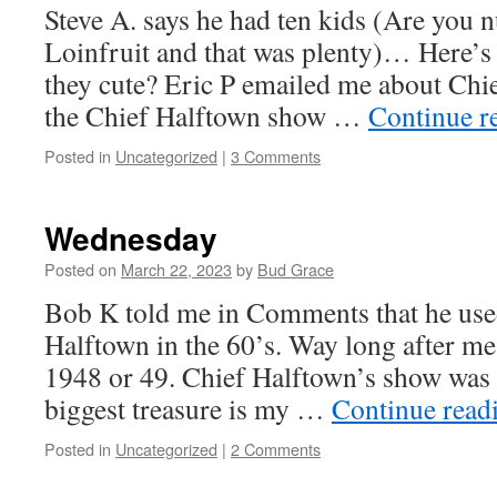
Steve A. says he had ten kids (Are you nu
Loinfruit and that was plenty)… Here’s s
they cute? Eric P emailed me about Chi
the Chief Halftown show …
Continue r
Posted in
Uncategorized
|
3 Comments
Wednesday
Posted on
March 22, 2023
by
Bud Grace
Bob K told me in Comments that he use
Halftown in the 60’s. Way long after me
1948 or 49. Chief Halftown’s show was 
biggest treasure is my …
Continue read
Posted in
Uncategorized
|
2 Comments