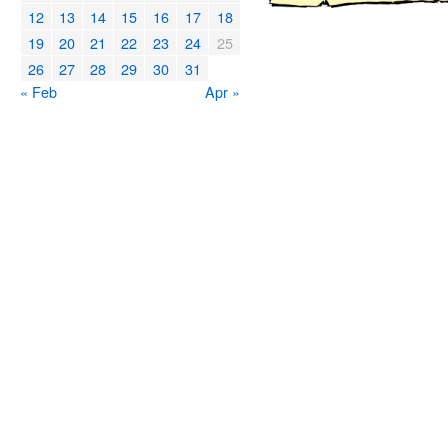
12
13
14
15
16
17
18
19
20
21
22
23
24
25
26
27
28
29
30
31
« Feb
Apr »