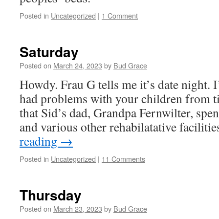
Posted in
Uncategorized
|
1 Comment
Saturday
Posted on
March 24, 2023
by
Bud Grace
Howdy. Frau G tells me it’s date night. 
had problems with your children from ti
that Sid’s dad, Grandpa Fernwilter, spen
and various other rehabilatative facilit
reading
→
Posted in
Uncategorized
|
11 Comments
Thursday
Posted on
March 23, 2023
by
Bud Grace