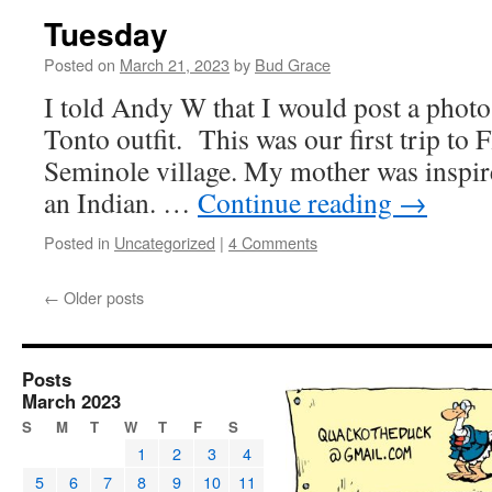
Tuesday
Posted on
March 21, 2023
by
Bud Grace
I told Andy W that I would post a pho
Tonto outfit. This was our first trip to 
Seminole village. My mother was inspire
an Indian. …
Continue reading
→
Posted in
Uncategorized
|
4 Comments
←
Older posts
Posts
March 2023
S
M
T
W
T
F
S
1
2
3
4
5
6
7
8
9
10
11