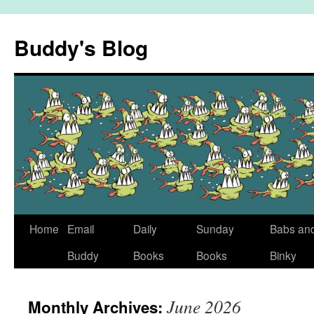
Skip
to
Buddy's Blog
content
Home
Email
Daily
Sunday
Babs an
Buddy
Books
Books
Binky
June 2026
Monthly Archives: