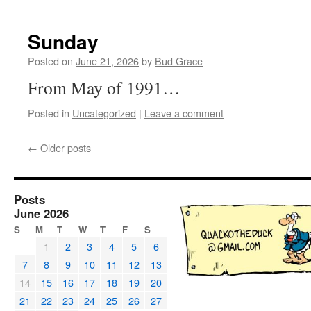
Sunday
Posted on
June 21, 2026
by
Bud Grace
From May of 1991…
Posted in
Uncategorized
|
Leave a comment
←
Older posts
Posts
June 2026
S
M
T
W
T
F
S
1
2
3
4
5
6
7
8
9
10
11
12
13
14
15
16
17
18
19
20
21
22
23
24
25
26
27