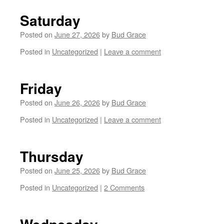
Saturday
Posted on
June 27, 2026
by
Bud Grace
Posted in
Uncategorized
|
Leave a comment
Friday
Posted on
June 26, 2026
by
Bud Grace
Posted in
Uncategorized
|
Leave a comment
Thursday
Posted on
June 25, 2026
by
Bud Grace
Posted in
Uncategorized
|
2 Comments