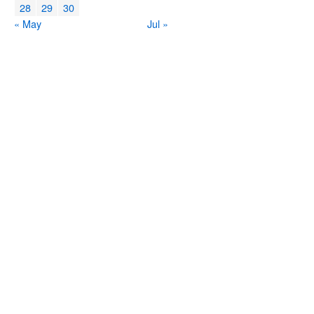
28
29
30
« May
Jul »