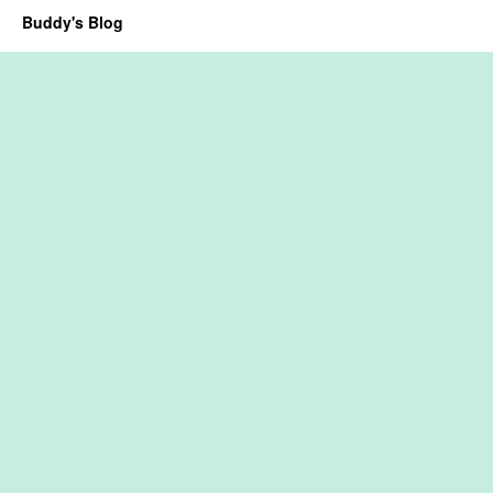
Buddy's Blog