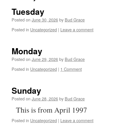
Tuesday
Posted on
June 30, 2026
by
Bud Grace
Posted in
Uncategorized
|
Leave a comment
Monday
Posted on
June 29, 2026
by
Bud Grace
Posted in
Uncategorized
|
1 Comment
Sunday
Posted on
June 28, 2026
by
Bud Grace
This is from April 1997
Posted in
Uncategorized
|
Leave a comment