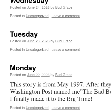
Wednesday
Posted on
June 24, 2026
by
Bud Grace
Posted in
Uncategorized
|
Leave a comment
Tuesday
Posted on
June 23, 2026
by
Bud Grace
Posted in
Uncategorized
|
Leave a comment
Monday
Posted on
June 22, 2026
by
Bud Grace
This story is from May 1997. After they
Washington Post named me”The Bad Bo
I finally made it to the Big Time!
Posted in
Uncategorized
|
Leave a comment