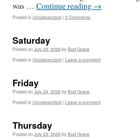
was …
Continue reading
→
Posted in
Uncategorized
|
2 Comments
Saturday
Posted on
July 25, 2026
by
Bud Grace
Posted in
Uncategorized
|
Leave a comment
Friday
Posted on
July 24, 2026
by
Bud Grace
Posted in
Uncategorized
|
Leave a comment
Thursday
Posted on
July 23, 2026
by
Bud Grace