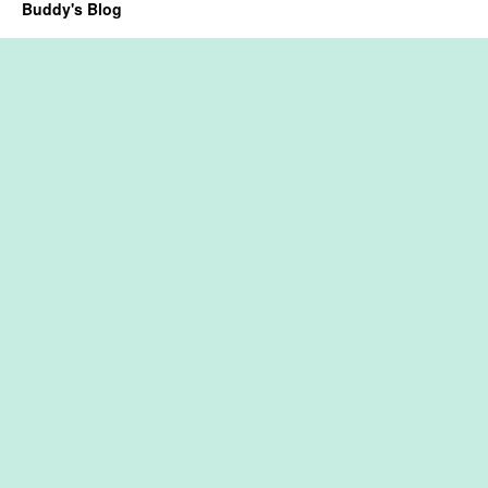
Buddy's Blog