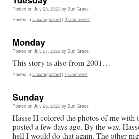
Posted on
July 28, 2026
by
Bud Grace
Posted in
Uncategorized
|
2 Comments
Monday
Posted on
July 27, 2026
by
Bud Grace
This story is also from 2001…
Posted in
Uncategorized
|
1 Comment
Sunday
Posted on
July 26, 2026
by
Bud Grace
Hasse H colored the photos of me with t
posted a few days ago. By the way, Hass
hell I would do that again. The other n