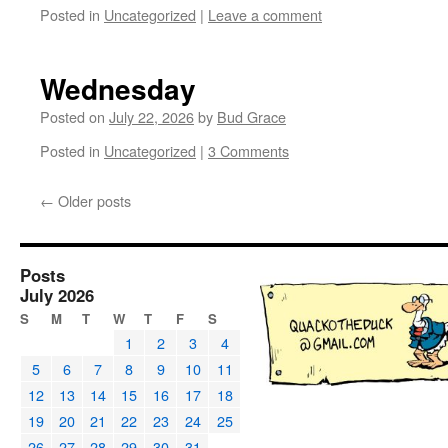
Posted in
Uncategorized
|
Leave a comment
Wednesday
Posted on
July 22, 2026
by
Bud Grace
Posted in
Uncategorized
|
3 Comments
←
Older posts
Posts
July 2026
S
M
T
W
T
F
S
1
2
3
4
5
6
7
8
9
10
11
12
13
14
15
16
17
18
19
20
21
22
23
24
25
26
27
28
29
30
31