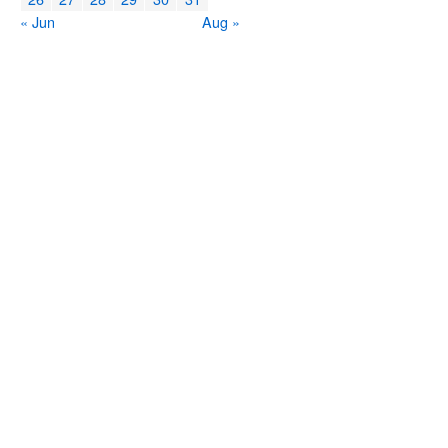
« Jun
Aug »