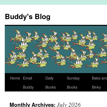
Skip
to
Buddy's Blog
content
Home
Email
Daily
Sunday
Babs an
Buddy
Books
Books
Binky
July 2026
Monthly Archives: