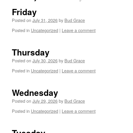
Friday
Posted on
July 31, 2026
by
Bud Grace
Posted in
Uncategorized
|
Leave a comment
Thursday
Posted on
July 30, 2026
by
Bud Grace
Posted in
Uncategorized
|
Leave a comment
Wednesday
Posted on
July 29, 2026
by
Bud Grace
Posted in
Uncategorized
|
Leave a comment
Tuesday