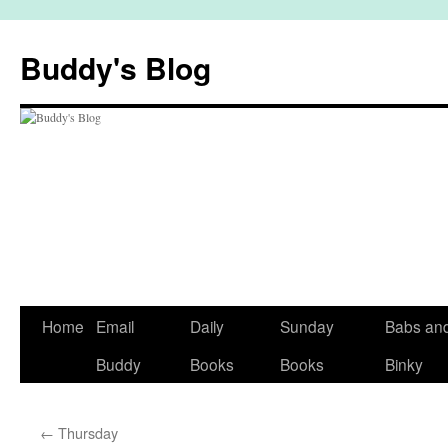
Skip
to
Buddy's Blog
content
Home
Email
Daily
Sunday
Babs an
Buddy
Books
Books
Binky
←
Thursday