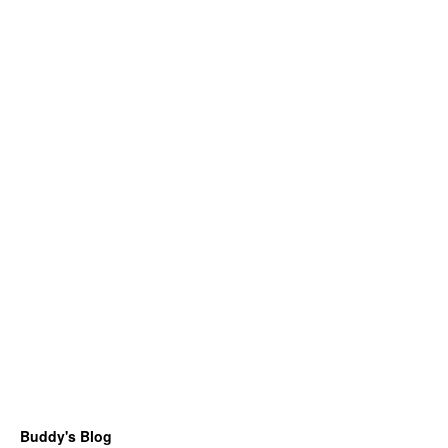
Buddy's Blog