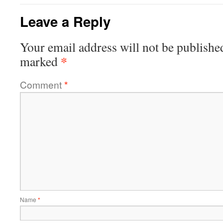
Leave a Reply
Your email address will not be publishe
*
marked
Comment
*
Name
*