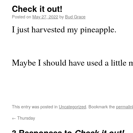
Check it out!
Posted on
May 27, 2022
by
Bud Grace
I just harvested my pineapple.
Maybe I should have used a little 
This entry was posted in
Uncategorized
. Bookmark the
permalin
←
Thursday
3 Responses to
Check it out!