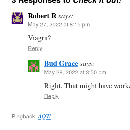
Robert R
says:
May 27, 2022 at 8:15 pm
Viagra?
Reply
Bud Grace
says:
May 28, 2022 at 3:50 pm
Right. That might have worke
Reply
Pingback:
AQW