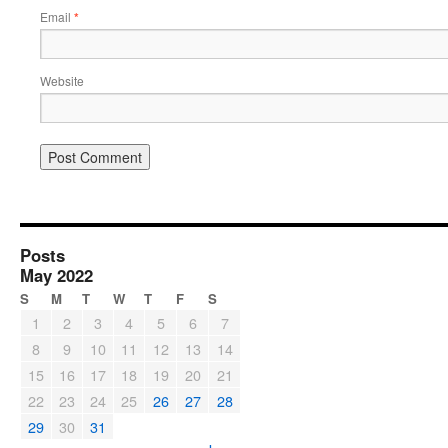
Email
*
Website
Posts
May 2022
S
M
T
W
T
F
S
1
2
3
4
5
6
7
8
9
10
11
12
13
14
15
16
17
18
19
20
21
22
23
24
25
26
27
28
29
30
31