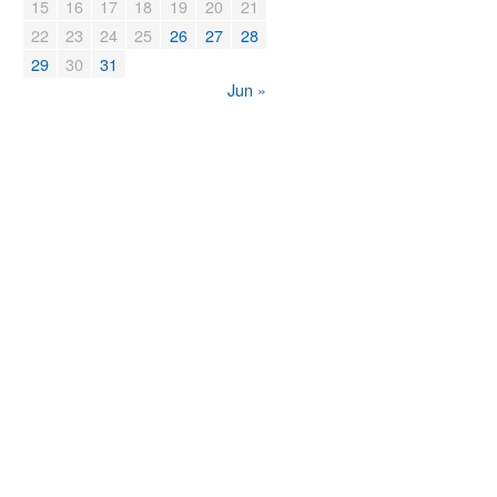
15
16
17
18
19
20
21
22
23
24
25
26
27
28
29
30
31
Jun »