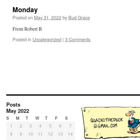
Monday
Posted on
May 31, 2022
by
Bud Grace
From Robert R
Posted in
Uncategorized
|
3 Comments
Posts
May 2022
S
M
T
W
T
F
S
1
2
3
4
5
6
7
8
9
10
11
12
13
14