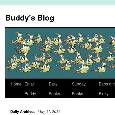
Skip
to
Buddy's Blog
content
Home
Email
Daily
Sunday
Babs an
Buddy
Books
Books
Binky
May 31, 2022
Daily Archives: