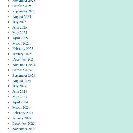
November 2025
October 2025
September 2025
August 2025
July 2025
June 2025
May 2025
April 2025
March 2025
February 2025
January 2025
December 2024
November 2024
October 2024
September 2024
August 2024
July 2024
June 2024
May 2024
April 2024
March 2024
February 2024
January 2024
December 2023
November 2023