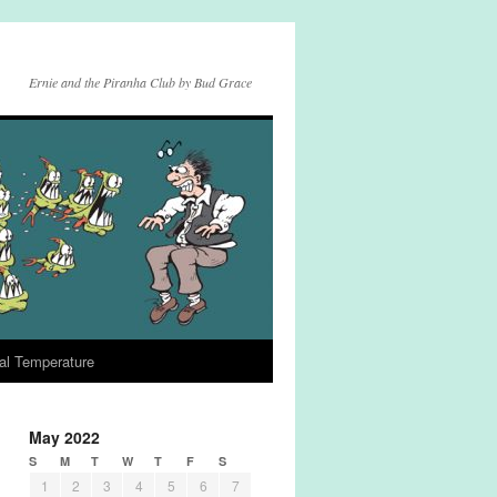
Ernie and the Piranha Club by Bud Grace
al Temperature
May 2022
S
M
T
W
T
F
S
1
2
3
4
5
6
7