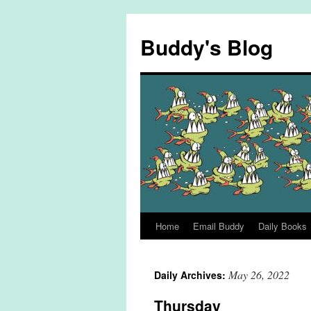
Skip
to
Buddy's Blog
content
Home
Email Buddy
Daily Books
May 26, 2022
Daily Archives:
Thursday