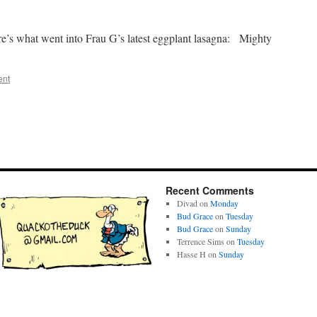
ere’s what went into Frau G’s latest eggplant lasagna: Mighty
ent
Recent Comments
Divad
on
Monday
Bud Grace
on
Tuesday
Bud Grace
on
Sunday
Terrence Sims
on
Tuesday
Hasse H
on
Sunday