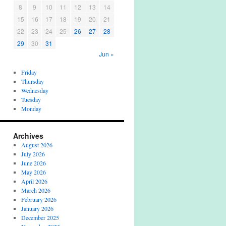
8
9
10
11
12
13
14
15
16
17
18
19
20
21
22
23
24
25
26
27
28
29
30
31
Jun »
Friday
Thursday
Wednesday
Tuesday
Monday
Archives
August 2026
July 2026
June 2026
May 2026
April 2026
March 2026
February 2026
January 2026
December 2025