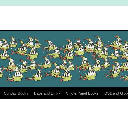
Sunday Books
Babs and Binky
Single Panel Books
CO2 and Glob