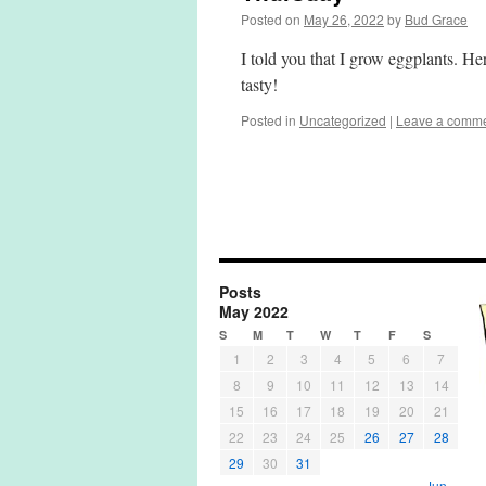
Posted on
May 26, 2022
by
Bud Grace
I told you that I grow eggplants. H
tasty!
Posted in
Uncategorized
|
Leave a comm
Posts
May 2022
S
M
T
W
T
F
S
1
2
3
4
5
6
7
8
9
10
11
12
13
14
15
16
17
18
19
20
21
22
23
24
25
26
27
28
29
30
31
Jun »