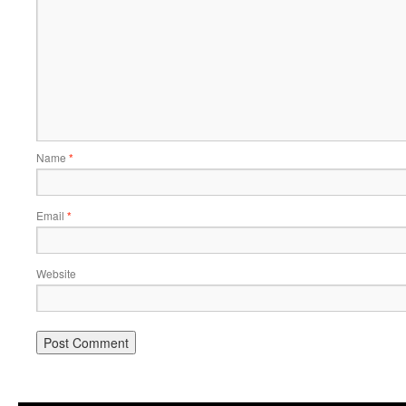
Name
*
Email
*
Website