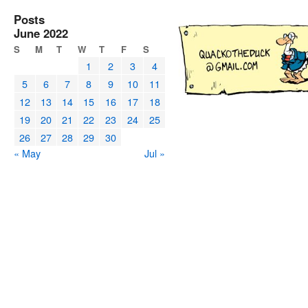
Posts
June 2022
S
M
T
W
T
F
S
1
2
3
4
5
6
7
8
9
10
11
12
13
14
15
16
17
18
19
20
21
22
23
24
25
26
27
28
29
30
« May
Jul »