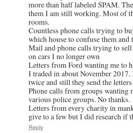
more than half labeled SPAM. The
them I am still working. Most of th
rooms.
Countless phone calls trying to bu
which house to confuse them and t
Mail and phone calls trying to sel
on cars I no longer own
Letters from Ford wanting me to ha
I traded in about November 2017. 
twice and still they send the letters
Phone calls from groups wanting 
various police groups. No thanks.
Letters from every charity in man
give to a few but I did research if
Reply