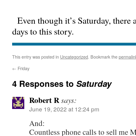
Even though it’s Saturday, there a
days to this story.
This entry was posted in
Uncategorized
. Bookmark the
permalin
←
Friday
4 Responses to
Saturday
Robert R
says:
June 19, 2022 at 12:24 pm
And:
Countless phone calls to sell me 