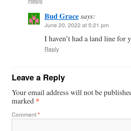
Reply
Bud Grace
says:
June 20, 2022 at 5:21 pm
I haven’t had a land line for 
Reply
Leave a Reply
Your email address will not be publishe
*
marked
Comment
*