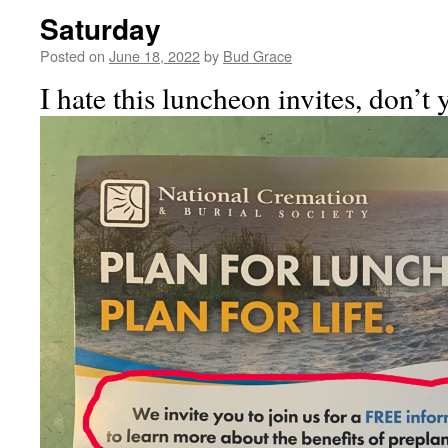
Saturday
Posted on
June 18, 2022
by
Bud Grace
I hate this luncheon invites, don’t