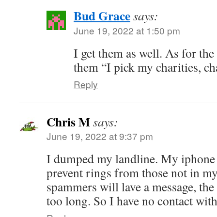
Bud Grace
says:
June 19, 2022 at 1:50 pm
I get them as well. As for the 
them “I pick my charities, ch
Reply
Chris M
says:
June 19, 2022 at 9:37 pm
I dumped my landline. My iphone 
prevent rings from those not in my
spammers will lave a message, the 
too long. So I have no contact wit