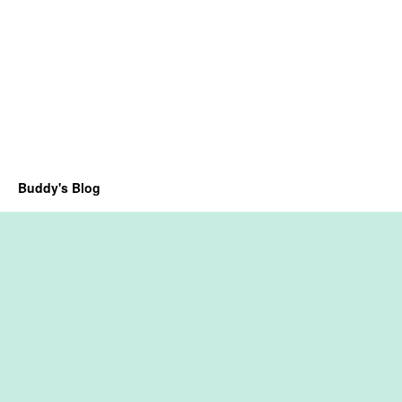
Buddy's Blog