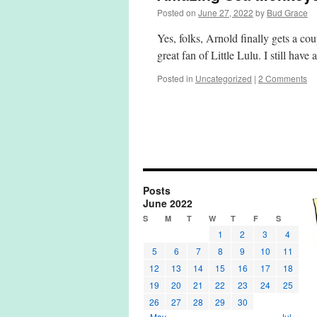
Posted on
June 27, 2022
by
Bud Grace
Yes, folks, Arnold finally gets a c
great fan of Little Lulu. I still hav
Posted in
Uncategorized
|
2 Comments
Posts
June 2022
S
M
T
W
T
F
S
1
2
3
4
5
6
7
8
9
10
11
12
13
14
15
16
17
18
19
20
21
22
23
24
25
26
27
28
29
30
« May
Jul »