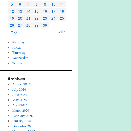
5
6
7
8
9
10
11
12
13
14
15
16
17
18
19
20
21
22
23
24
25
26
27
28
29
30
« May
Jul »
Saturday
Friday
Thursday
Wednesday
Tuesday
Archives
August 2026
July 2026
June 2026
May 2026
April 2026
March 2026
February 2026
January 2026
December 2025