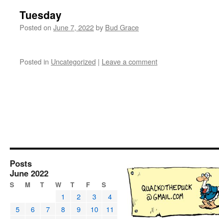
Tuesday
Posted on
June 7, 2022
by
Bud Grace
Posted in
Uncategorized
|
Leave a comment
Posts
June 2022
S
M
T
W
T
F
S
1
2
3
4
5
6
7
8
9
10
11