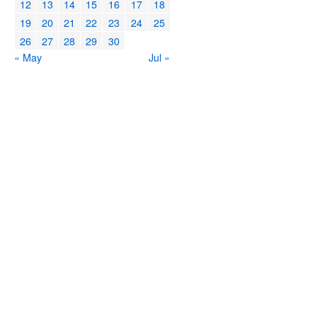
12
13
14
15
16
17
18
19
20
21
22
23
24
25
26
27
28
29
30
« May
Jul »