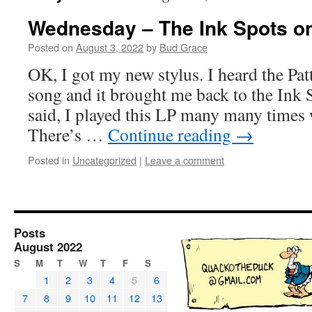
Wednesday – The Ink Spots o
Posted on
August 3, 2022
by
Bud Grace
OK, I got my new stylus. I heard the Patt
song and it brought me back to the Ink 
said, I played this LP many many times
There’s …
Continue reading
→
Posted in
Uncategorized
|
Leave a comment
Posts
August 2022
S
M
T
W
T
F
S
1
2
3
4
5
6
7
8
9
10
11
12
13