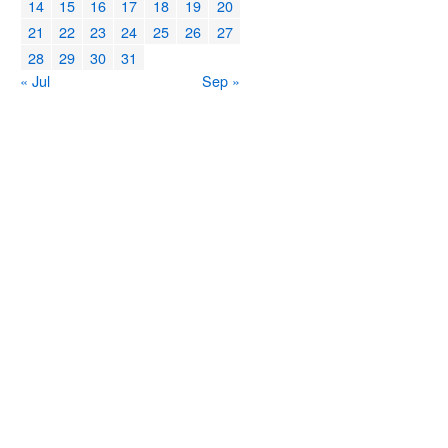
14
15
16
17
18
19
20
21
22
23
24
25
26
27
28
29
30
31
« Jul
Sep »