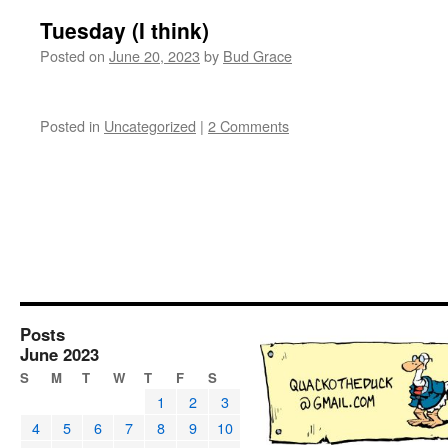
Tuesday (I think)
Posted on
June 20, 2023
by
Bud Grace
Posted in
Uncategorized
|
2 Comments
Posts
June 2023
S
M
T
W
T
F
S
1
2
3
4
5
6
7
8
9
10