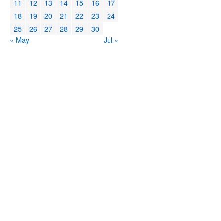
11
12
13
14
15
16
17
18
19
20
21
22
23
24
25
26
27
28
29
30
« May
Jul »