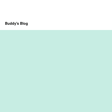
Buddy's Blog