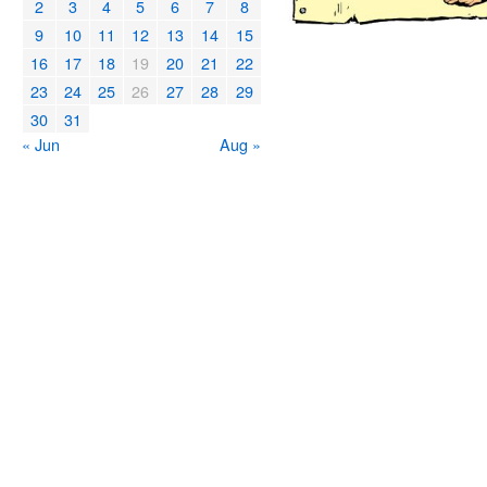
2
3
4
5
6
7
8
9
10
11
12
13
14
15
16
17
18
19
20
21
22
23
24
25
26
27
28
29
30
31
« Jun
Aug »