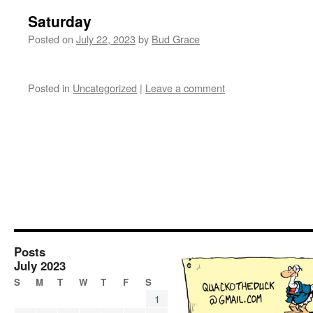
Saturday
Posted on
July 22, 2023
by
Bud Grace
Posted in
Uncategorized
|
Leave a comment
Posts
July 2023
S
M
T
W
T
F
S
1