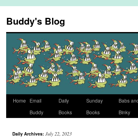
Skip
to
Buddy's Blog
content
Home
Email
Daily
Sunday
Babs an
Buddy
Books
Books
Binky
July 22, 2023
Daily Archives: