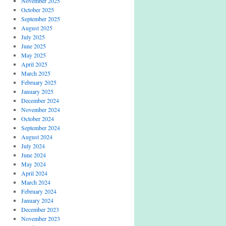
November 2025
October 2025
September 2025
August 2025
July 2025
June 2025
May 2025
April 2025
March 2025
February 2025
January 2025
December 2024
November 2024
October 2024
September 2024
August 2024
July 2024
June 2024
May 2024
April 2024
March 2024
February 2024
January 2024
December 2023
November 2023