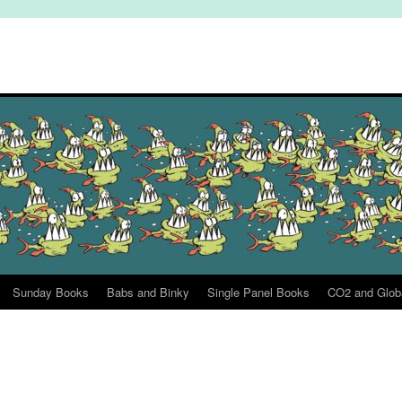
Sunday Books
Babs and Binky
Single Panel Books
CO2 and Glob