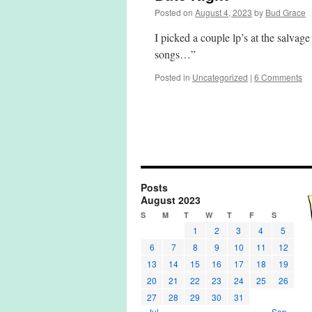
Posted on
August 4, 2023
by
Bud Grace
I picked a couple lp’s at the salvag
songs…”
Posted in
Uncategorized
|
6 Comments
Posts
August 2023
S
M
T
W
T
F
S
1
2
3
4
5
6
7
8
9
10
11
12
13
14
15
16
17
18
19
20
21
22
23
24
25
26
27
28
29
30
31
« Jul
Sep »