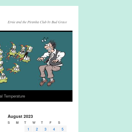
Ernie and the Piranha Club by Bud Grace
al Temperature
August 2023
S
M
T
W
T
F
S
1
2
3
4
5