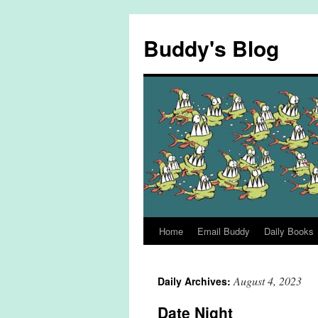
Skip
to
Buddy's Blog
content
Home
Email Buddy
Daily Books
August 4, 2023
Daily Archives:
Date Night