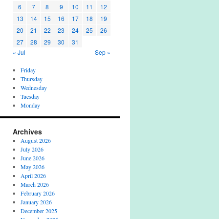
6
7
8
9
10
11
12
13
14
15
16
17
18
19
20
21
22
23
24
25
26
27
28
29
30
31
« Jul
Sep »
Friday
Thursday
Wednesday
Tuesday
Monday
Archives
August 2026
July 2026
June 2026
May 2026
April 2026
March 2026
February 2026
January 2026
December 2025