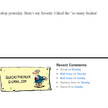
e shop yesterday. Here’s my favorite: I liked the “so many freakin’
Recent Comments
Divad
on
Monday
Bud Grace
on
Tuesday
Bud Grace
on
Sunday
Terrence Sims
on
Tuesday
Hasse H
on
Sunday