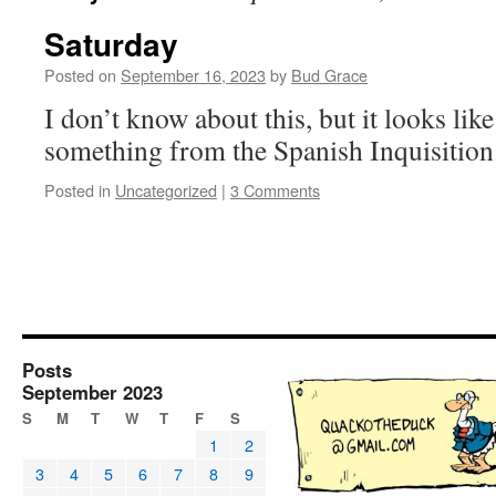
Saturday
Posted on
September 16, 2023
by
Bud Grace
I don’t know about this, but it looks like
something from the Spanish Inquisitio
Posted in
Uncategorized
|
3 Comments
Posts
September 2023
S
M
T
W
T
F
S
1
2
3
4
5
6
7
8
9