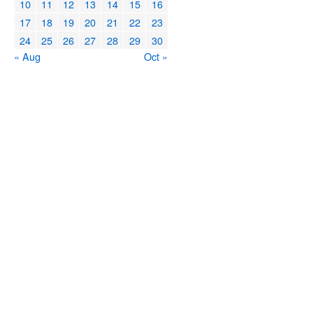
10
11
12
13
14
15
16
17
18
19
20
21
22
23
24
25
26
27
28
29
30
« Aug
Oct »