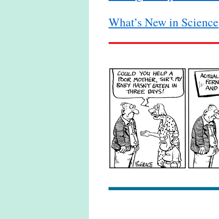
What’s New in Science