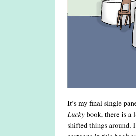
It’s my final single pa
Lucky
book, there is a l
shifted things around. 