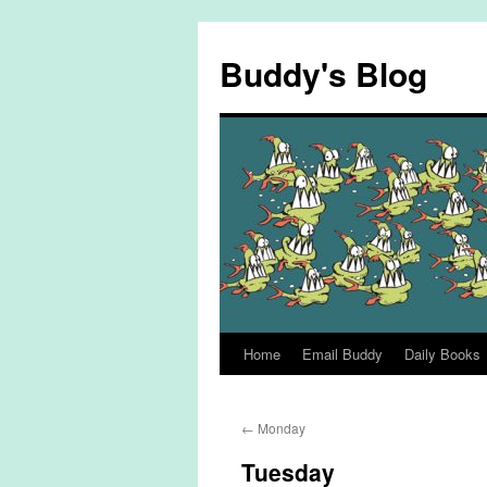
Skip
to
Buddy's Blog
content
Home
Email Buddy
Daily Books
←
Monday
Tuesday