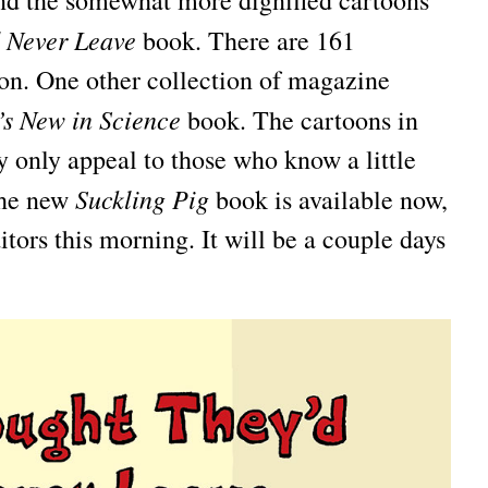
and the somewhat more dignified cartoons
d Never Leave
book. There are 161
ion. One other collection of magazine
s New in Science
book. The cartoons in
 only appeal to those who know a little
Suckling Pig
 the new
book is available now,
ditors this morning. It will be a couple days