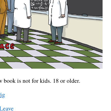
book is not for kids. 18 or older.
Pig
 Leave