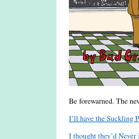
Be forewarned. The new 
I’ll have the Suckling 
I thought they’d Never