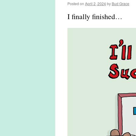
Posted on
April 2, 2024
by
Bud Grace
I finally finished…