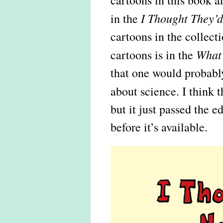
cartoons in this book 
I Thought They’
in the
cartoons in the collect
What’
cartoons is in the
that one would probably
about science. I think
but it just passed the e
before it’s available.