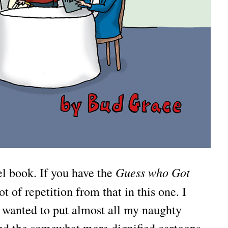
Guess who Got
nel book. If you have the
ot of repetition from that in this one. I
I wanted to put almost all my naughty