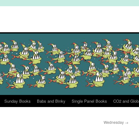
Sunday Books
Babs and Binky
Single Panel Books
CO2 and Glob
Wednesday
→