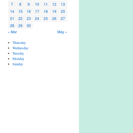
7
8
9
10
11
12
13
14
15
16
17
18
19
20
21
22
23
24
25
26
27
28
29
30
« Mar
May »
Thursday
Wednesday
Tuesday
Monday
Sunday