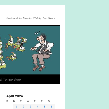
Ernie and the Piranha Club by Bud Grace
al Temperature
April 2024
S
M
T
W
T
F
S
1
2
3
4
5
6