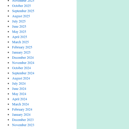
November 2025
October 2025
September 2025
August 2025
July 2025
June 2025
May 2025
April 2025
March 2025
February 2025
January 2025
December 2024
November 2024
October 2024
September 2024
August 2024
July 2024
June 2024
May 2024
April 2024
March 2024
February 2024
January 2024
December 2023
November 2023