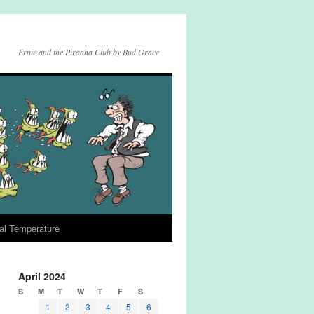
Ernie and the Piranha Club by Bud Grace
al Temperature
April 2024
S
M
T
W
T
F
S
1
2
3
4
5
6