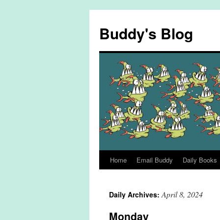
Skip
to
Buddy's Blog
content
Home
Email Buddy
Daily Books
April 8, 2024
Daily Archives:
Monday