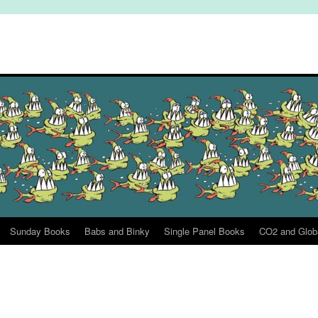
Sunday Books
Babs and Binky
Single Panel Books
CO2 and Glob