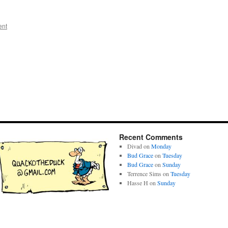
ent
Recent Comments
Divad
on
Monday
Bud Grace
on
Tuesday
Bud Grace
on
Sunday
Terrence Sims
on
Tuesday
Hasse H
on
Sunday