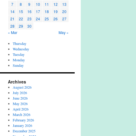
7
8
9
10
11
12
13
14
15
16
17
18
19
20
21
22
23
24
25
26
27
28
29
30
« Mar
May »
Thursday
Wednesday
Tuesday
Monday
Sunday
Archives
August 2026
July 2026
June 2026
May 2026
April 2026
March 2026
February 2026
January 2026
December 2025