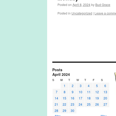
Posted on
April 8, 2024
by
Bud Grace
Posted in
Uncategorized
|
Leave a comm
Posts
April 2024
S
M
T
W
T
F
S
1
2
3
4
5
6
7
8
9
10
11
12
13
14
15
16
17
18
19
20
21
22
23
24
25
26
27
28
29
30
« Mar
May »