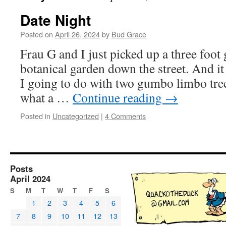
Date Night
Posted on
April 26, 2024
by
Bud Grace
Frau G and I just picked up a three foo
botanical garden down the street. And 
I going to do with two gumbo limbo tre
what a …
Continue reading
→
Posted in
Uncategorized
|
4 Comments
Posts
April 2024
S
M
T
W
T
F
S
1
2
3
4
5
6
7
8
9
10
11
12
13