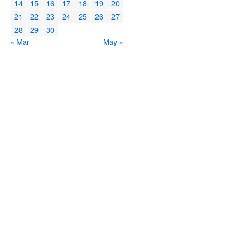
14
15
16
17
18
19
20
21
22
23
24
25
26
27
28
29
30
« Mar
May »