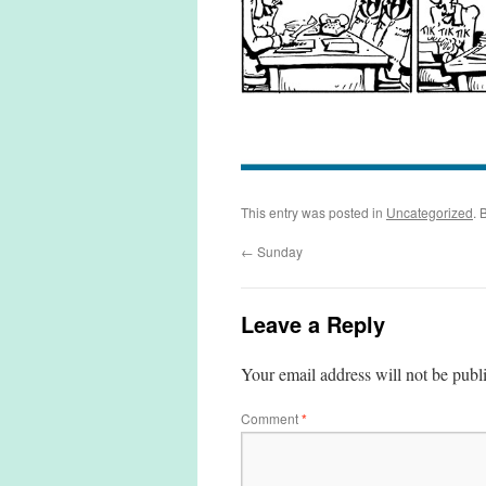
This entry was posted in
Uncategorized
. 
←
Sunday
Leave a Reply
Your email address will not be publ
Comment
*