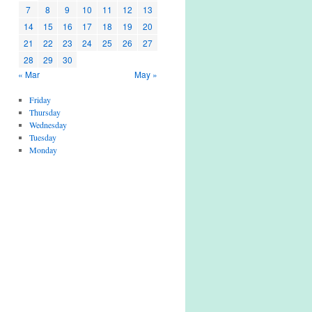
7
8
9
10
11
12
13
14
15
16
17
18
19
20
21
22
23
24
25
26
27
28
29
30
« Mar
May »
Friday
Thursday
Wednesday
Tuesday
Monday