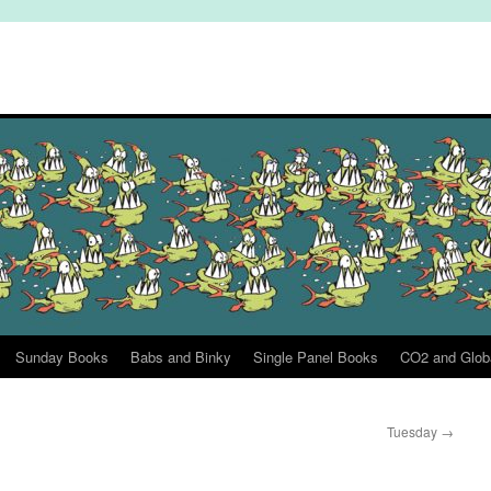
Sunday Books
Babs and Binky
Single Panel Books
CO2 and Glob
Tuesday
→