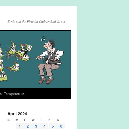
Ernie and the Piranha Club by Bud Grace
al Temperature
April 2024
S
M
T
W
T
F
S
1
2
3
4
5
6