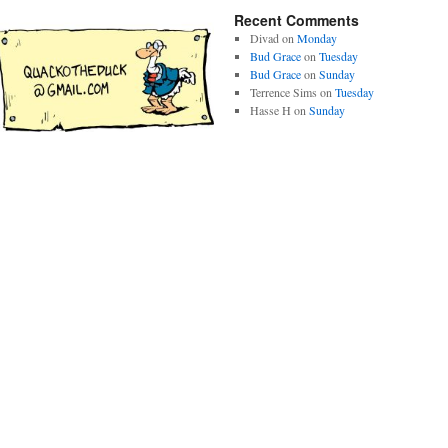
Recent Comments
Divad
on
Monday
Bud Grace
on
Tuesday
Bud Grace
on
Sunday
Terrence Sims
on
Tuesday
Hasse H
on
Sunday