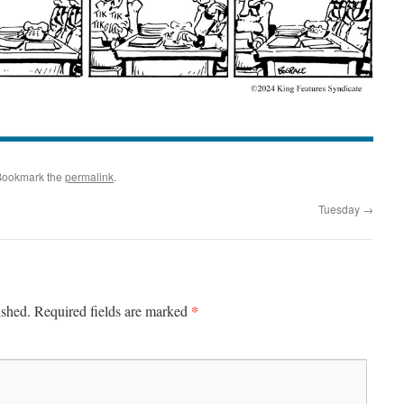
Bookmark the
permalink
.
Tuesday
→
*
ished.
Required fields are marked