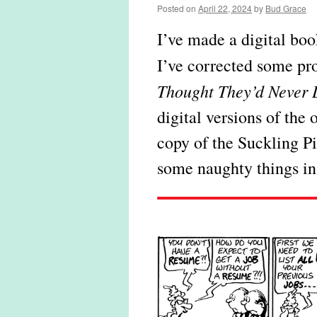
Posted on
April 22, 2024
by
Bud Grace
I’ve made a digital bo
I’ve corrected some pro
Thought They’d Never 
digital versions of the 
copy of the Suckling P
some naughty things in