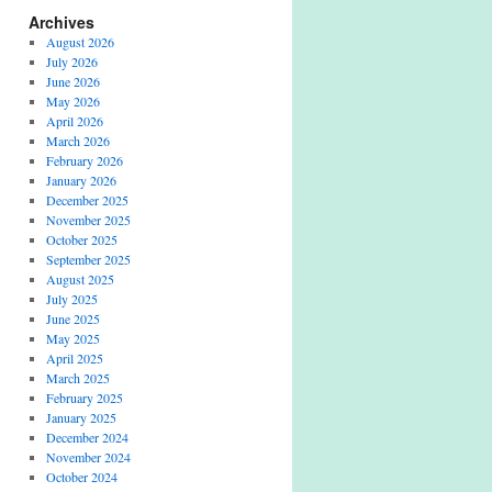
Archives
August 2026
July 2026
June 2026
May 2026
April 2026
March 2026
February 2026
January 2026
December 2025
November 2025
October 2025
September 2025
August 2025
July 2025
June 2025
May 2025
April 2025
March 2025
February 2025
January 2025
December 2024
November 2024
October 2024