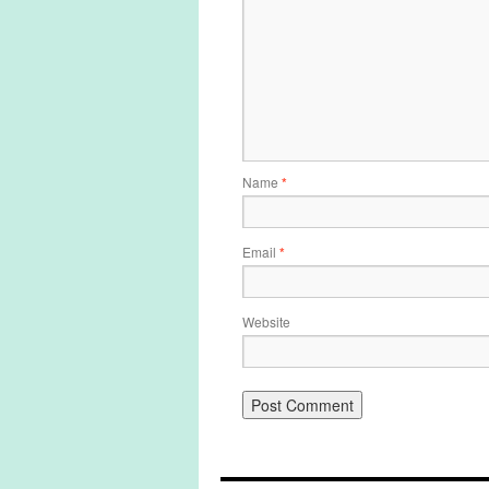
Name
*
Email
*
Website