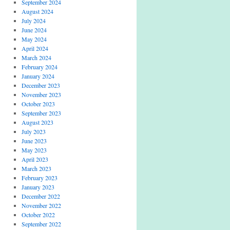
September 2024
August 2024
July 2024
June 2024
May 2024
April 2024
March 2024
February 2024
January 2024
December 2023
November 2023
October 2023
September 2023
August 2023
July 2023
June 2023
May 2023
April 2023
March 2023
February 2023
January 2023
December 2022
November 2022
October 2022
September 2022