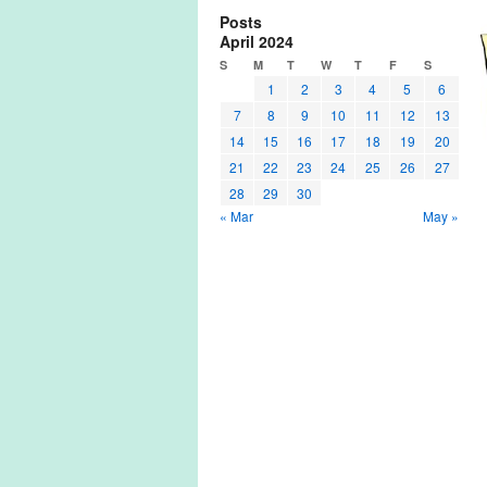
Posts
April 2024
S
M
T
W
T
F
S
1
2
3
4
5
6
7
8
9
10
11
12
13
14
15
16
17
18
19
20
21
22
23
24
25
26
27
28
29
30
« Mar
May »