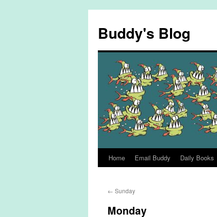
Skip
to
Buddy's Blog
content
Home
Email Buddy
Daily Books
←
Sunday
Monday