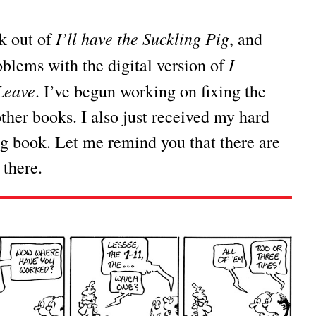
I’ll have the Suckling Pig
ok out of
, and
I
blems with the digital version of
Leave
. I’ve begun working on fixing the
other books. I also just received my hard
ig book. Let me remind you that there are
 there.