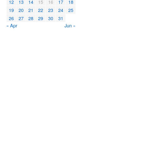
12
13
14
15
16
17
18
19
20
21
22
23
24
25
26
27
28
29
30
31
« Apr
Jun »