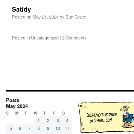
Satidy
Posted on
May 25, 2024
by
Bud Grace
Posted in
Uncategorized
|
2 Comments
Posts
May 2024
S
M
T
W
T
F
S
1
2
3
4
5
6
7
8
9
10
11