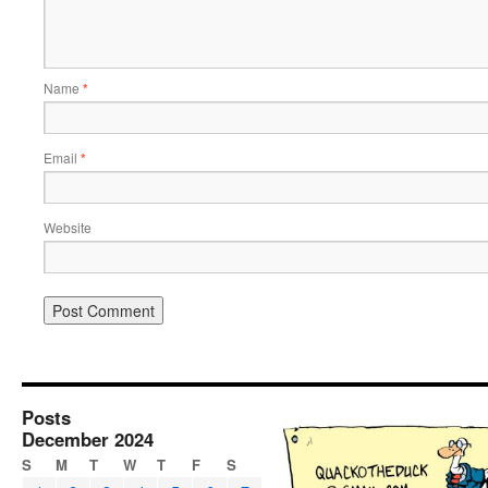
Name
*
Email
*
Website
Posts
December 2024
S
M
T
W
T
F
S