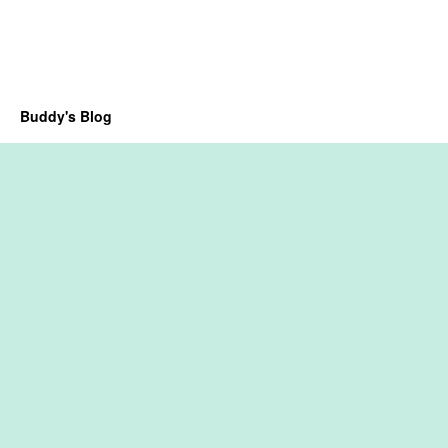
Buddy's Blog