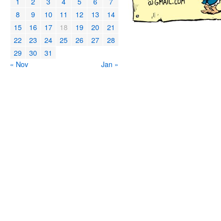
1
2
3
4
5
6
7
8
9
10
11
12
13
14
15
16
17
18
19
20
21
22
23
24
25
26
27
28
29
30
31
« Nov
Jan »