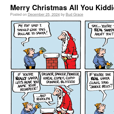
Merry Christmas All You Kiddi
Posted on
December 25, 2024
by
Bud Grace