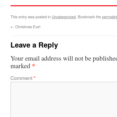
This entry was posted in
Uncategorized
. Bookmark the
permalin
←
Christmas Eve!
Leave a Reply
Your email address will not be publishe
*
marked
Comment
*