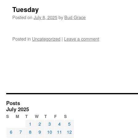
Tuesday
Posted on
July 8, 2025
by
Bud Grace
Posted in
Uncategorized
|
Leave a comment
Posts
July 2025
S
M
T
W
T
F
S
1
2
3
4
5
6
7
8
9
10
11
12