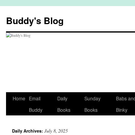
Skip
to
Buddy's Blog
content
Home
Email
Daily
Sunday
Babs an
Buddy
Books
Books
Binky
July 8, 2025
Daily Archives: