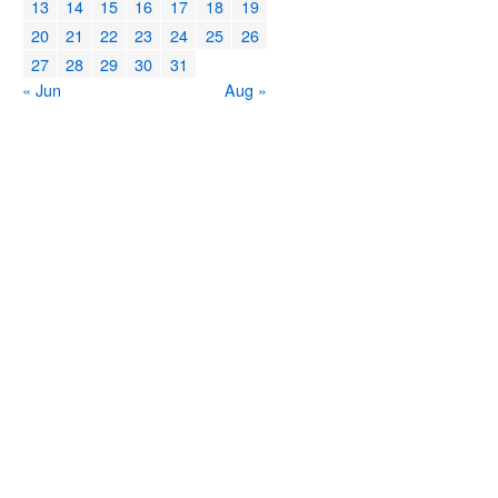
13
14
15
16
17
18
19
20
21
22
23
24
25
26
27
28
29
30
31
« Jun
Aug »