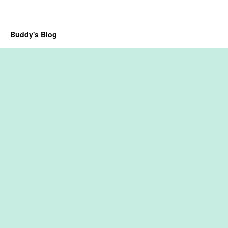
Buddy's Blog