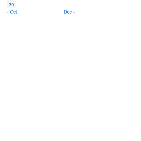
30
« Oct
Dec »