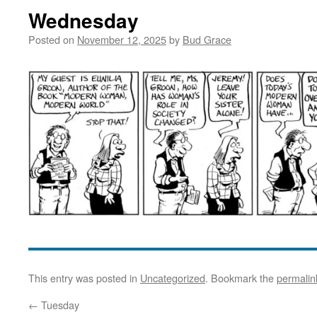
Wednesday
Posted on
November 12, 2025
by
Bud Grace
This entry was posted in
Uncategorized
. Bookmark the
permalin
←
Tuesday