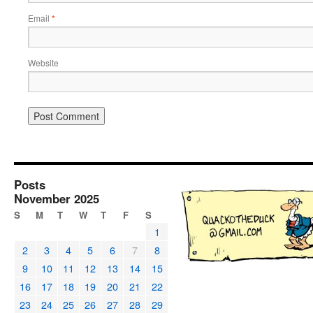
Email
*
Website
Posts
November 2025
S
M
T
W
T
F
S
1
2
3
4
5
6
7
8
9
10
11
12
13
14
15
16
17
18
19
20
21
22
23
24
25
26
27
28
29