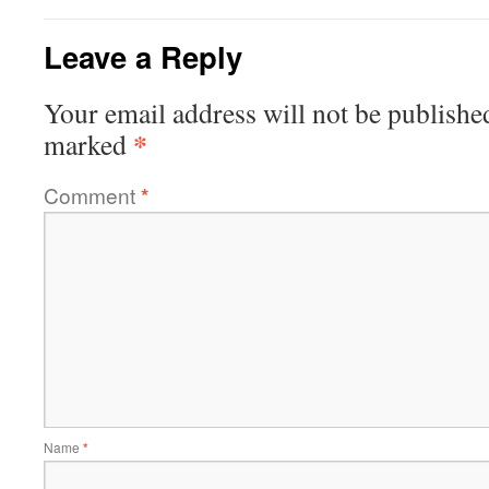
Leave a Reply
Your email address will not be publishe
*
marked
Comment
*
Name
*