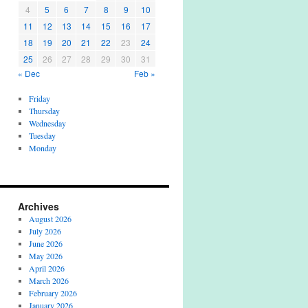
4
5
6
7
8
9
10
11
12
13
14
15
16
17
18
19
20
21
22
23
24
25
26
27
28
29
30
31
« Dec
Feb »
Friday
Thursday
Wednesday
Tuesday
Monday
Archives
August 2026
July 2026
June 2026
May 2026
April 2026
March 2026
February 2026
January 2026