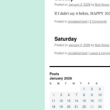
Posted on
January 3, 2026
by
Bud Grace
If I didn’t say it before, HAPPY 
Posted in
Uncategorized
|
2 Comments
Saturday
Posted on
January 3, 2026
by
Bud Grace
Posted in
Uncategorized
|
Leave a comm
Posts
January 2026
S
M
T
W
T
F
S
1
2
3
4
5
6
7
8
9
10
11
12
13
14
15
16
17
18
19
20
21
22
23
24