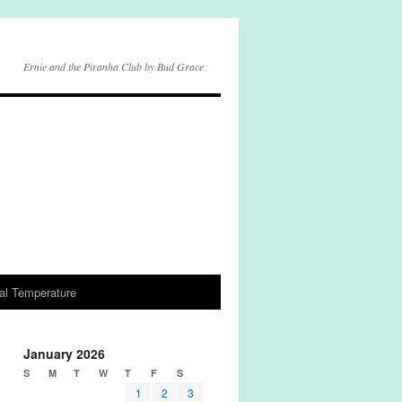
Ernie and the Piranha Club by Bud Grace
al Temperature
January 2026
S
M
T
W
T
F
S
1
2
3