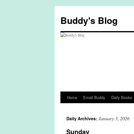
Skip
to
Buddy's Blog
content
Home
Email Buddy
Daily Books
January 3, 2026
Daily Archives:
Sunday