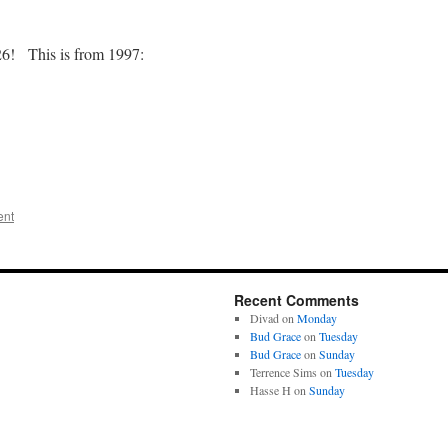
2026! This is from 1997:
ent
Recent Comments
Divad
on
Monday
Bud Grace
on
Tuesday
Bud Grace
on
Sunday
Terrence Sims
on
Tuesday
Hasse H
on
Sunday