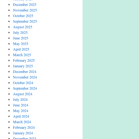
December 2025
November 2025
October 2025
September 2025
August 2025
July 2025
June 2025
May 2025
April 2025
March 2025
February 2025
January 2025
December 2024
November 2024
October 2024
September 2024
August 2024
July 2024
June 2024
May 2024
April 2024
March 2024
February 2024
January 2024
December 2023