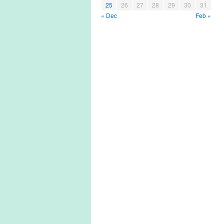
25
26
27
28
29
30
31
« Dec
Feb »