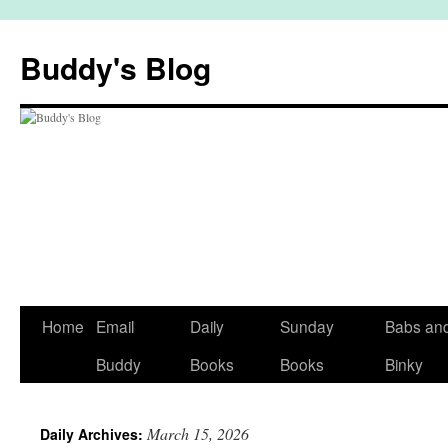
Skip
to
Buddy's Blog
content
Home
Email
Daily
Sunday
Babs an
Buddy
Books
Books
Binky
March 15, 2026
Daily Archives: