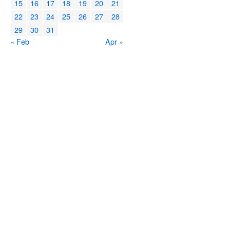
15
16
17
18
19
20
21
22
23
24
25
26
27
28
29
30
31
« Feb
Apr »