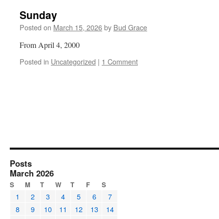
Sunday
Posted on
March 15, 2026
by
Bud Grace
From April 4, 2000
Posted in
Uncategorized
|
1 Comment
Posts
March 2026
S
M
T
W
T
F
S
1
2
3
4
5
6
7
8
9
10
11
12
13
14