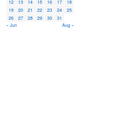
12
13
14
15
16
17
18
19
20
21
22
23
24
25
26
27
28
29
30
31
« Jun
Aug »