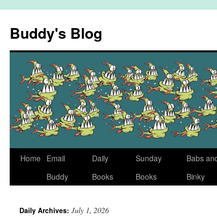
Skip
to
Buddy's Blog
content
Home
Email
Daily
Sunday
Babs an
Buddy
Books
Books
Binky
July 1, 2026
Daily Archives: