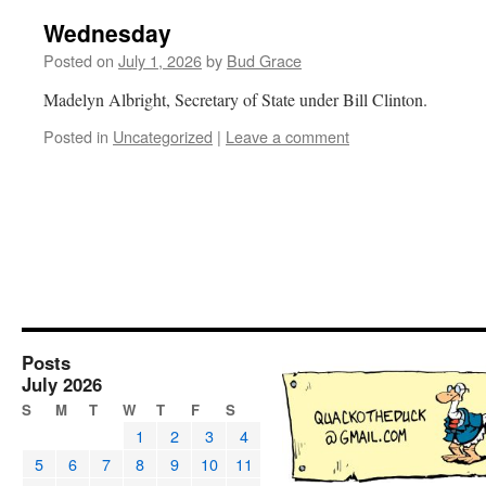
Wednesday
Posted on
July 1, 2026
by
Bud Grace
Madelyn Albright, Secretary of State under Bill Clinton.
Posted in
Uncategorized
|
Leave a comment
Posts
July 2026
S
M
T
W
T
F
S
1
2
3
4
5
6
7
8
9
10
11