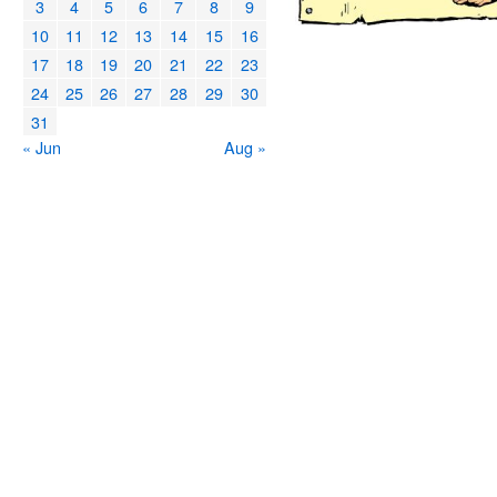
3
4
5
6
7
8
9
10
11
12
13
14
15
16
17
18
19
20
21
22
23
24
25
26
27
28
29
30
31
« Jun
Aug »