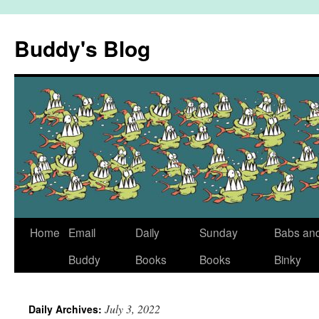
Skip
to
Buddy's Blog
content
Home
Email
Daily
Sunday
Babs an
Buddy
Books
Books
Binky
July 3, 2022
Daily Archives: