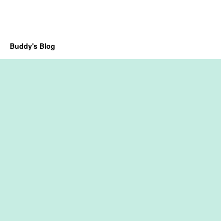
Buddy's Blog