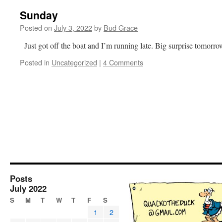
Sunday
Posted on
July 3, 2022
by
Bud Grace
Just got off the boat and I’m running late. Big surprise tomorr
Posted in
Uncategorized
|
4 Comments
Posts
July 2022
S
M
T
W
T
F
S
1
2