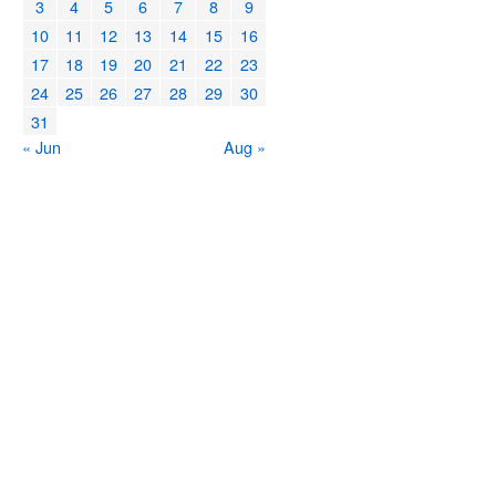
3
4
5
6
7
8
9
10
11
12
13
14
15
16
17
18
19
20
21
22
23
24
25
26
27
28
29
30
31
« Jun
Aug »