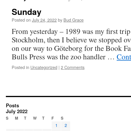
Sunday
Posted on
July 24, 2022
by
Bud Grace
From yesterday – 1989 was my first trip 
Stockholm, then I believe we stopped ov
on our way to Göteborg for the Book Fa
Bulls Press was the zoo handler …
Cont
Posted in
Uncategorized
|
2 Comments
Posts
July 2022
S
M
T
W
T
F
S
1
2