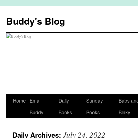
Skip
to
Buddy's Blog
content
Home
Email
Daily
Sunday
Babs an
Buddy
Books
Books
Binky
July 24, 2022
Daily Archives: