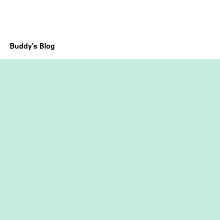
Buddy's Blog