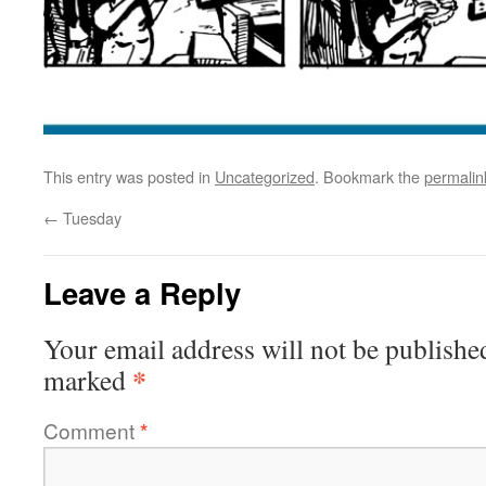
This entry was posted in
Uncategorized
. Bookmark the
permalin
←
Tuesday
Leave a Reply
Your email address will not be publishe
*
marked
Comment
*