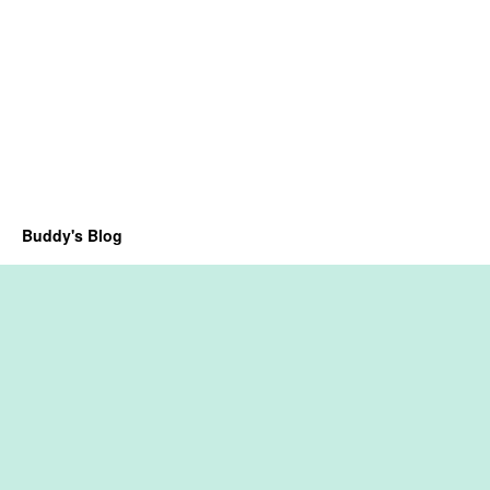
Buddy's Blog