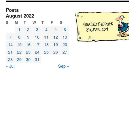
Posts
August 2022
S
M
T
W
T
F
S
1
2
3
4
5
6
7
8
9
10
11
12
13
14
15
16
17
18
19
20
21
22
23
24
25
26
27
28
29
30
31
« Jul
Sep »