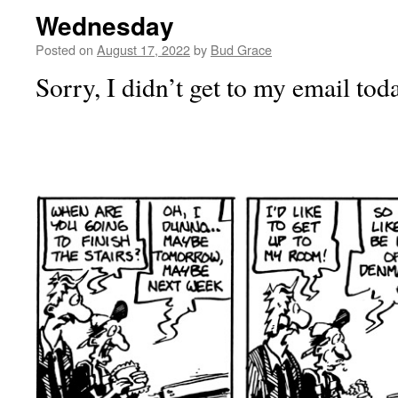
Wednesday
Posted on
August 17, 2022
by
Bud Grace
Sorry, I didn’t get to my email tod