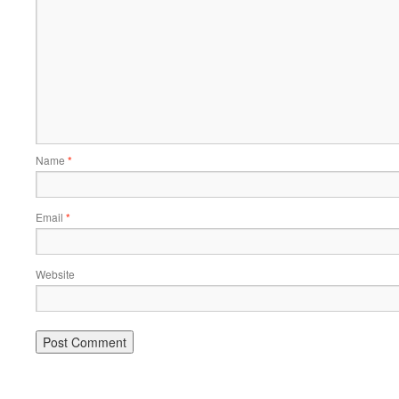
Name
*
Email
*
Website