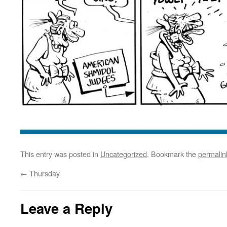
This entry was posted in
Uncategorized
. Bookmark the
permalin
←
Thursday
Leave a Reply