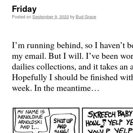
Friday
Posted on
September 9, 2022
by
Bud Grace
I’m running behind, so I haven’t be
my email. But I will. I’ve been wo
dailies collections, and it takes an 
Hopefully I should be finished wit
week. In the meantime…