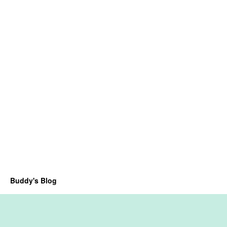
Buddy's Blog