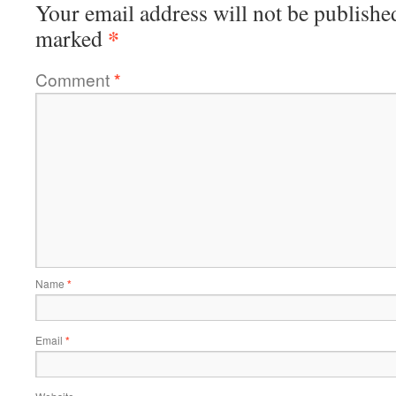
Your email address will not be publishe
*
marked
Comment
*
Name
*
Email
*