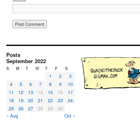
Website
Posts
September 2022
S
M
T
W
T
F
S
1
2
3
4
5
6
7
8
9
10
11
12
13
14
15
16
17
18
19
20
21
22
23
24
25
26
27
28
29
30
« Aug
Oct »