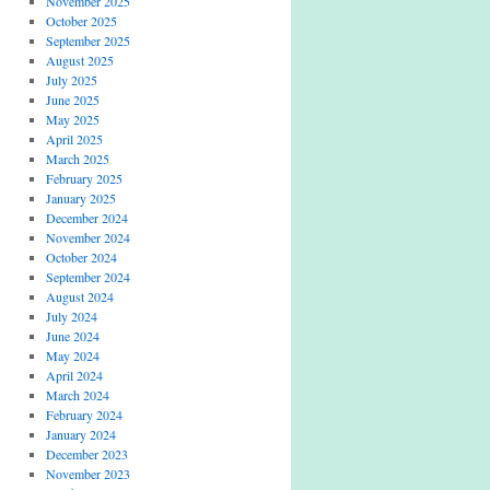
November 2025
October 2025
September 2025
August 2025
July 2025
June 2025
May 2025
April 2025
March 2025
February 2025
January 2025
December 2024
November 2024
October 2024
September 2024
August 2024
July 2024
June 2024
May 2024
April 2024
March 2024
February 2024
January 2024
December 2023
November 2023