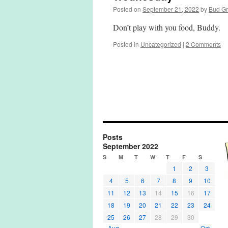
Posted on
September 21, 2022
by
Bud G
Don’t play with you food, Buddy.
Posted in
Uncategorized
|
2 Comments
Posts
September 2022
S
M
T
W
T
F
S
1
2
3
4
5
6
7
8
9
10
11
12
13
14
15
16
17
18
19
20
21
22
23
24
25
26
27
28
29
30
« Aug
Oct »