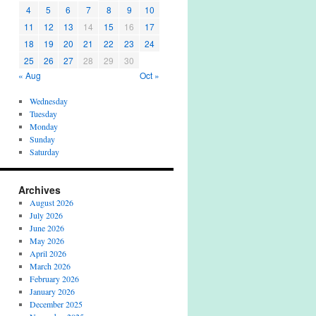
4
5
6
7
8
9
10
11
12
13
14
15
16
17
18
19
20
21
22
23
24
25
26
27
28
29
30
« Aug
Oct »
Wednesday
Tuesday
Monday
Sunday
Saturday
Archives
August 2026
July 2026
June 2026
May 2026
April 2026
March 2026
February 2026
January 2026
December 2025