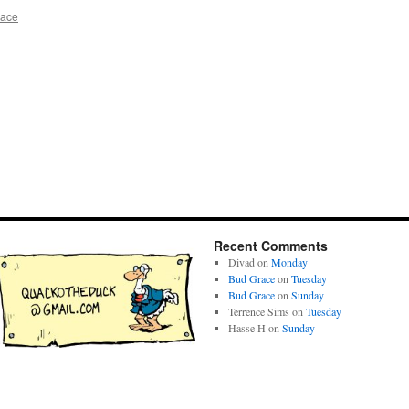
race
Recent Comments
Divad
on
Monday
Bud Grace
on
Tuesday
Bud Grace
on
Sunday
Terrence Sims
on
Tuesday
Hasse H
on
Sunday