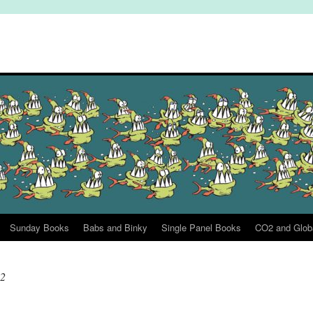
Sunday Books
Babs and Binky
Single Panel Books
CO2 and Glob
22