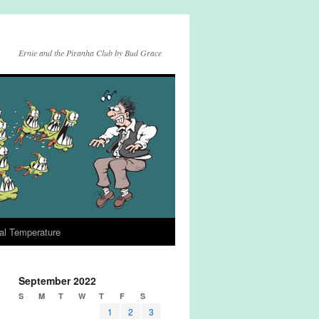
Ernie and the Piranha Club by Bud Grace
al Temperature
September 2022
S
M
T
W
T
F
S
1
2
3