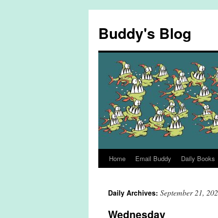
Skip
to
Buddy's Blog
content
Home
Email Buddy
Daily Books
September 21, 20
Daily Archives:
Wednesday