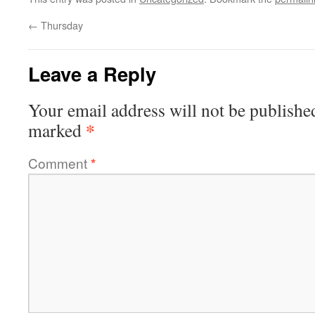
←
Thursday
Leave a Reply
Your email address will not be publishe
*
marked
Comment
*