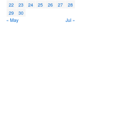
22
23
24
25
26
27
28
29
30
« May
Jul »