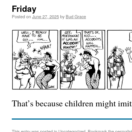
Friday
Posted on
June 27, 2025
by
Bud Grace
That’s because children might imit
This entry was posted in
Uncategorized
. Bookmark the
permalin