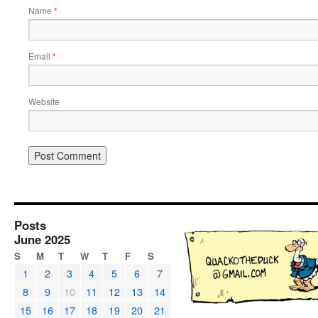
Name
*
Email
*
Website
Posts
June 2025
S
M
T
W
T
F
S
1
2
3
4
5
6
7
8
9
10
11
12
13
14
15
16
17
18
19
20
21