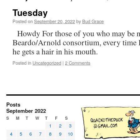
Tuesday
Posted on
September 20, 2022
by
Bud Grace
Howdy For those of you who may be n
Beardo/Arnold consortium, every time 
he gets a hair in his mouth.
Posted in
Uncategorized
|
2 Comments
Posts
September 2022
S
M
T
W
T
F
S
1
2
3
4
5
6
7
8
9
10