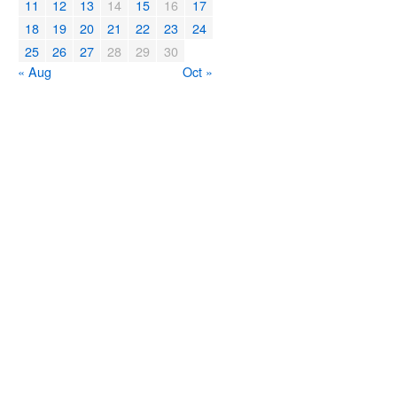
11
12
13
14
15
16
17
18
19
20
21
22
23
24
25
26
27
28
29
30
« Aug
Oct »