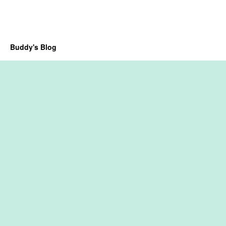
Buddy's Blog