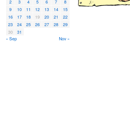
2
3
4
5
6
7
8
9
10
11
12
13
14
15
16
17
18
19
20
21
22
23
24
25
26
27
28
29
30
31
« Sep
Nov »