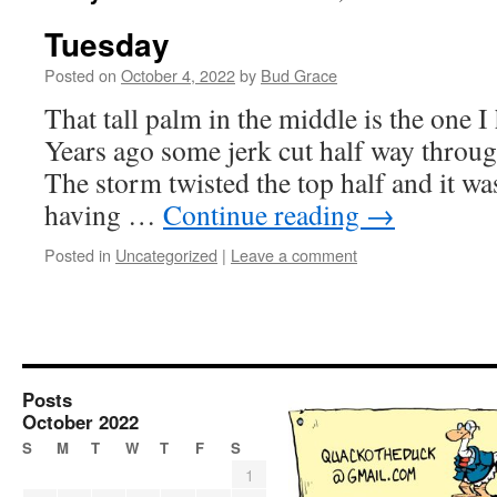
Tuesday
Posted on
October 4, 2022
by
Bud Grace
That tall palm in the middle is the one I
Years ago some jerk cut half way through
The storm twisted the top half and it w
having …
Continue reading
→
Posted in
Uncategorized
|
Leave a comment
Posts
October 2022
S
M
T
W
T
F
S
1