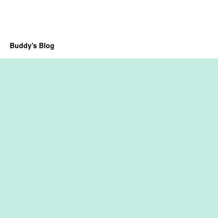
Buddy's Blog