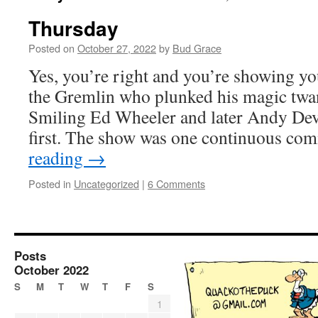
Thursday
Posted on
October 27, 2022
by
Bud Grace
Yes, you’re right and you’re showing yo
the Gremlin who plunked his magic twan
Smiling Ed Wheeler and later Andy Dev
first. The show was one continuous c
reading
→
Posted in
Uncategorized
|
6 Comments
Posts
October 2022
S
M
T
W
T
F
S
1