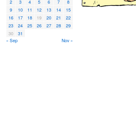
2
3
4
5
6
7
8
9
10
11
12
13
14
15
16
17
18
19
20
21
22
23
24
25
26
27
28
29
30
31
« Sep
Nov »