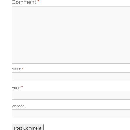
Comment
*
Name
*
Email
*
Website