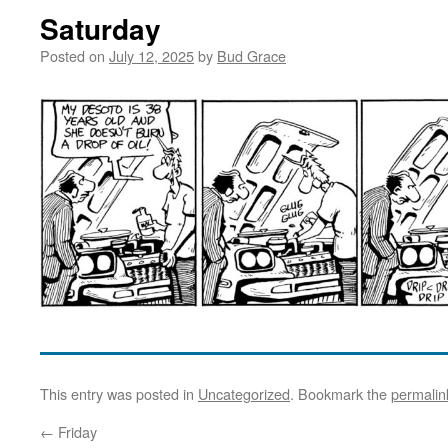
Saturday
Posted on
July 12, 2025
by
Bud Grace
This entry was posted in
Uncategorized
. Bookmark the
permalin
←
Friday