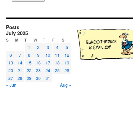
Posts
July 2025
S
M
T
W
T
F
S
1
2
3
4
5
6
7
8
9
10
11
12
13
14
15
16
17
18
19
20
21
22
23
24
25
26
27
28
29
30
31
« Jun
Aug »