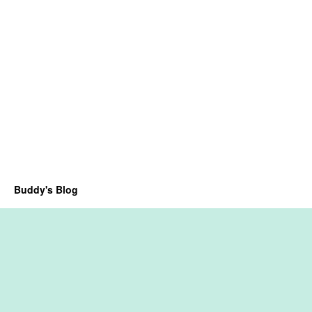
Buddy's Blog