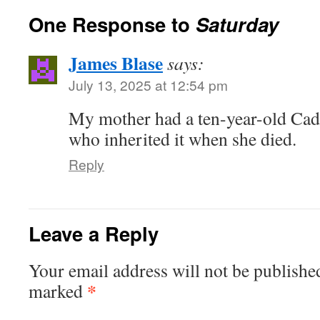
One Response to
Saturday
James Blase
says:
July 13, 2025 at 12:54 pm
My mother had a ten-year-old Cadil
who inherited it when she died.
Reply
Leave a Reply
Your email address will not be publishe
*
marked