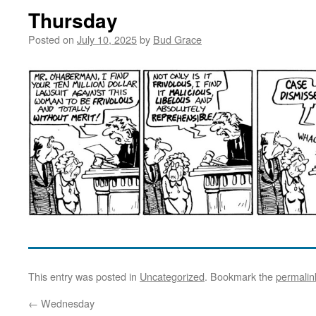
Thursday
Posted on
July 10, 2025
by
Bud Grace
This entry was posted in
Uncategorized
. Bookmark the
permalin
←
Wednesday