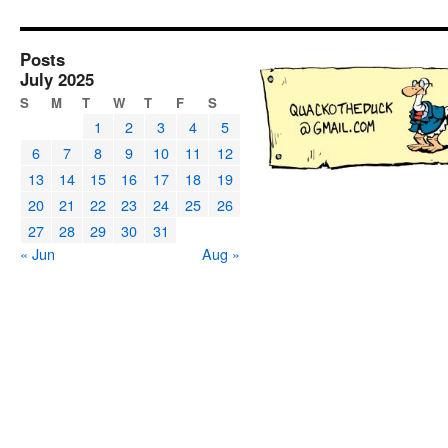
Posts
July 2025
S
M
T
W
T
F
S
1
2
3
4
5
6
7
8
9
10
11
12
13
14
15
16
17
18
19
20
21
22
23
24
25
26
27
28
29
30
31
« Jun
Aug »