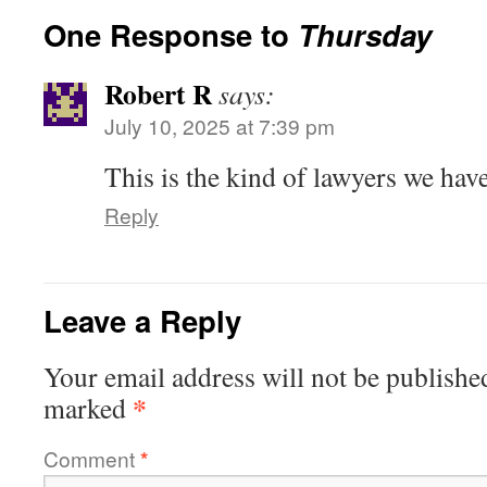
One Response to
Thursday
Robert R
says:
July 10, 2025 at 7:39 pm
This is the kind of lawyers we have
Reply
Leave a Reply
Your email address will not be publishe
*
marked
Comment
*