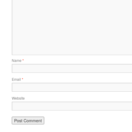
Name
*
Email
*
Website