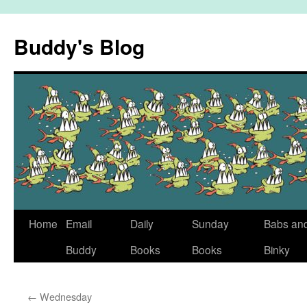
Skip
to
Buddy's Blog
content
Home
Email
Daily
Sunday
Babs an
Buddy
Books
Books
Binky
←
Wednesday