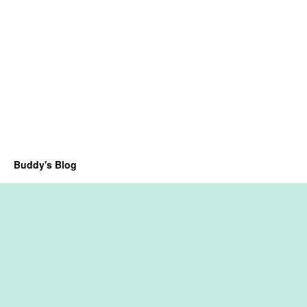
Buddy's Blog