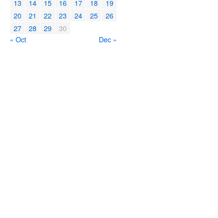
13
14
15
16
17
18
19
20
21
22
23
24
25
26
27
28
29
30
« Oct
Dec »