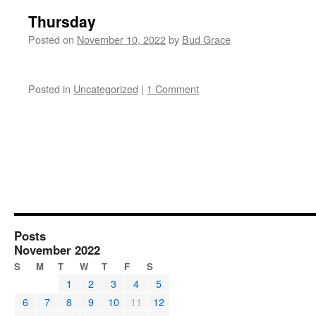
Thursday
Posted on
November 10, 2022
by
Bud Grace
Posted in
Uncategorized
|
1 Comment
Posts
November 2022
S
M
T
W
T
F
S
1
2
3
4
5
6
7
8
9
10
11
12