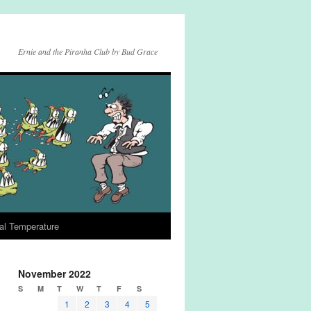
Ernie and the Piranha Club by Bud Grace
al Temperature
November 2022
S
M
T
W
T
F
S
1
2
3
4
5