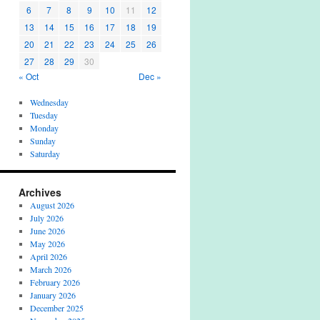
6
7
8
9
10
11
12
13
14
15
16
17
18
19
20
21
22
23
24
25
26
27
28
29
30
« Oct
Dec »
Wednesday
Tuesday
Monday
Sunday
Saturday
Archives
August 2026
July 2026
June 2026
May 2026
April 2026
March 2026
February 2026
January 2026
December 2025