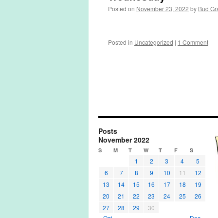
Posted on
November 23, 2022
by
Bud Gr
Posted in
Uncategorized
|
1 Comment
Posts
November 2022
S
M
T
W
T
F
S
1
2
3
4
5
6
7
8
9
10
11
12
13
14
15
16
17
18
19
20
21
22
23
24
25
26
27
28
29
30
« Oct
Dec »