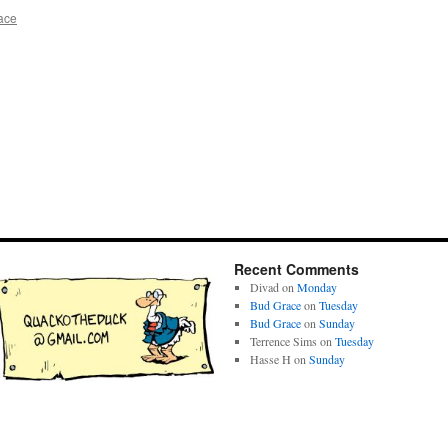
ace
Recent Comments
Divad
on
Monday
Bud Grace
on
Tuesday
Bud Grace
on
Sunday
Terrence Sims
on
Tuesday
Hasse H
on
Sunday