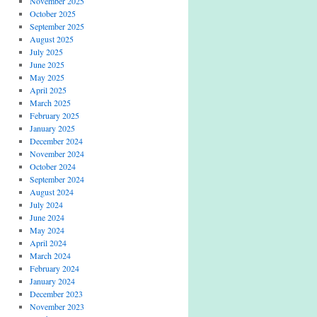
November 2025
October 2025
September 2025
August 2025
July 2025
June 2025
May 2025
April 2025
March 2025
February 2025
January 2025
December 2024
November 2024
October 2024
September 2024
August 2024
July 2024
June 2024
May 2024
April 2024
March 2024
February 2024
January 2024
December 2023
November 2023