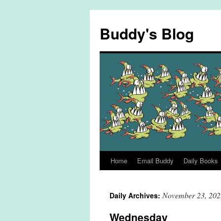
Skip
to
Buddy's Blog
content
Home
Email Buddy
Daily Books
November 23, 202
Daily Archives:
Wednesday