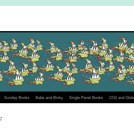
Sunday Books
Babs and Binky
Single Panel Books
CO2 and Glob
2