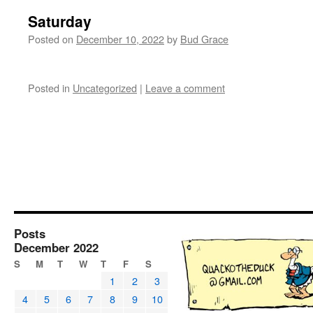
Saturday
Posted on
December 10, 2022
by
Bud Grace
Posted in
Uncategorized
|
Leave a comment
Posts
December 2022
S
M
T
W
T
F
S
1
2
3
4
5
6
7
8
9
10