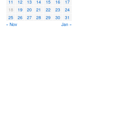
11
12
13
14
15
16
17
18
19
20
21
22
23
24
25
26
27
28
29
30
31
« Nov
Jan »