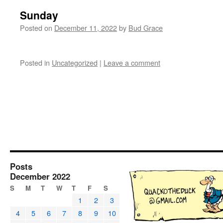
Sunday
Posted on
December 11, 2022
by
Bud Grace
Posted in
Uncategorized
|
Leave a comment
Posts
December 2022
S
M
T
W
T
F
S
1
2
3
4
5
6
7
8
9
10