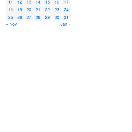
11
12
13
14
15
16
17
18
19
20
21
22
23
24
25
26
27
28
29
30
31
« Nov
Jan »