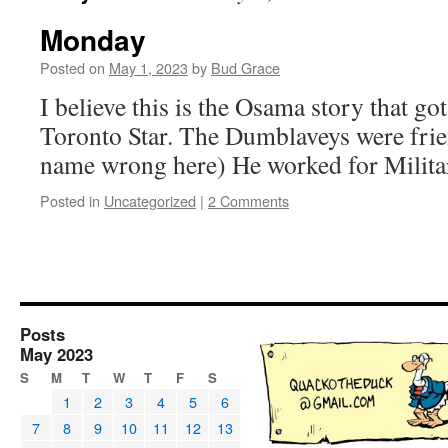
Monday
Posted on
May 1, 2023
by
Bud Grace
I believe this is the Osama story that go
Toronto Star. The Dumblaveys were frien
name wrong here) He worked for Militar
Posted in
Uncategorized
|
2 Comments
Posts
May 2023
S
M
T
W
T
F
S
1
2
3
4
5
6
7
8
9
10
11
12
13