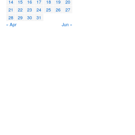
14
15
16
17
18
19
20
21
22
23
24
25
26
27
28
29
30
31
« Apr
Jun »