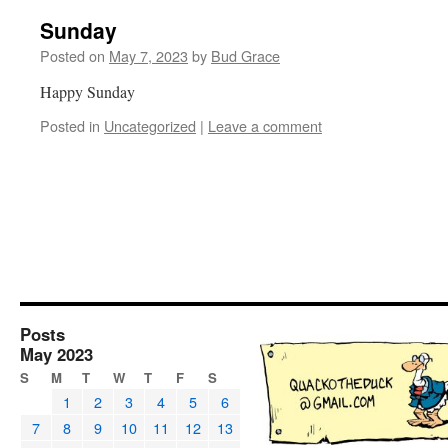
Sunday
Posted on
May 7, 2023
by
Bud Grace
Happy Sunday
Posted in
Uncategorized
|
Leave a comment
Posts
May 2023
S
M
T
W
T
F
S
1
2
3
4
5
6
7
8
9
10
11
12
13