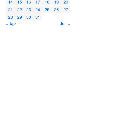
14
15
16
17
18
19
20
21
22
23
24
25
26
27
28
29
30
31
« Apr
Jun »